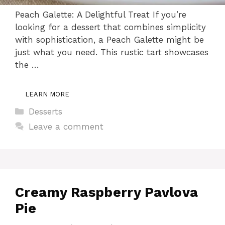
Peach Galette: A Delightful Treat If you’re
looking for a dessert that combines simplicity
with sophistication, a Peach Galette might be
just what you need. This rustic tart showcases
the …
LEARN MORE
Categories
Desserts
Leave a comment
Creamy Raspberry Pavlova
Pie