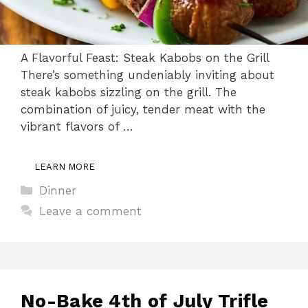
A Flavorful Feast: Steak Kabobs on the Grill
There’s something undeniably inviting about
steak kabobs sizzling on the grill. The
combination of juicy, tender meat with the
vibrant flavors of …
LEARN MORE
Categories
Dinner
Leave a comment
No-Bake 4th of July Trifle