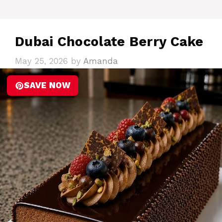
Dubai Chocolate Berry Cake
May 25, 2026
by
Amanda
SAVE NOW