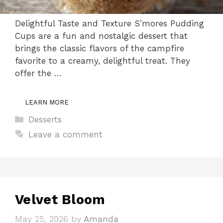
Delightful Taste and Texture S’mores Pudding
Cups are a fun and nostalgic dessert that
brings the classic flavors of the campfire
favorite to a creamy, delightful treat. They
offer the …
LEARN MORE
Categories
Desserts
Leave a comment
Velvet Bloom
May 25, 2026
by
Amanda