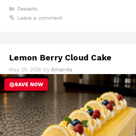
Categories
Desserts
Leave a comment
Lemon Berry Cloud Cake
May 25, 2026
by
Amanda
SAVE NOW