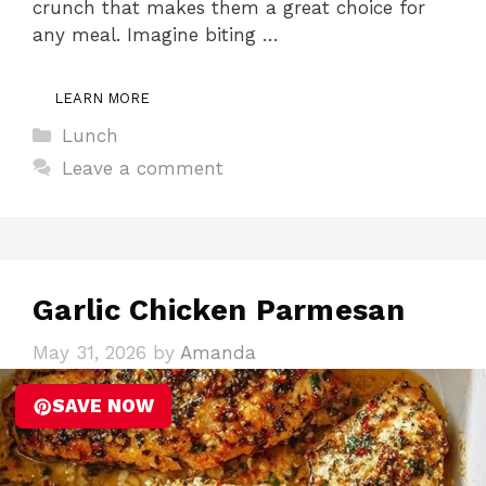
crunch that makes them a great choice for
any meal. Imagine biting …
LEARN MORE
Categories
Lunch
Leave a comment
Garlic Chicken Parmesan
May 31, 2026
by
Amanda
SAVE NOW