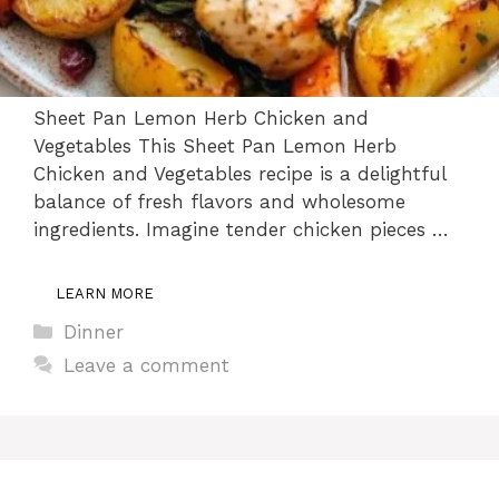
Sheet Pan Lemon Herb Chicken and
Vegetables This Sheet Pan Lemon Herb
Chicken and Vegetables recipe is a delightful
balance of fresh flavors and wholesome
ingredients. Imagine tender chicken pieces …
LEARN MORE
Categories
Dinner
Leave a comment