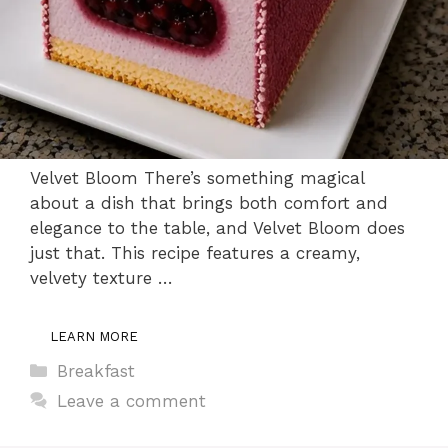
Velvet Bloom There’s something magical
about a dish that brings both comfort and
elegance to the table, and Velvet Bloom does
just that. This recipe features a creamy,
velvety texture …
LEARN MORE
Categories
Breakfast
Leave a comment