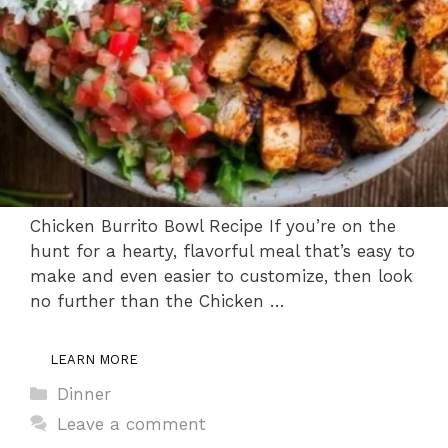
Chicken Burrito Bowl Recipe If you’re on the
hunt for a hearty, flavorful meal that’s easy to
make and even easier to customize, then look
no further than the Chicken …
LEARN MORE
Categories
Dinner
Leave a comment