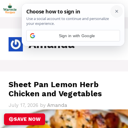
Skip
ME
to
content
Sign in with Google
Amanda
Sheet Pan Lemon Herb
Chicken and Vegetables
July 17, 2026
by
Amanda
SAVE NOW