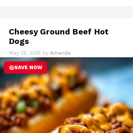
Cheesy Ground Beef Hot
Dogs
May 28, 2026
by
Amanda
SAVE NOW