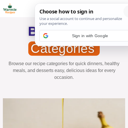
Browse our
Sign in with Google
Categories
Browse our recipe categories for quick dinners, healthy
meals, and desserts easy, delicious ideas for every
occasion.