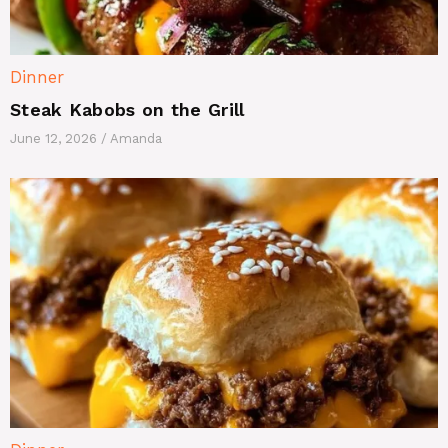
Dinner
Steak Kabobs on the Grill
June 12, 2026
/
Amanda