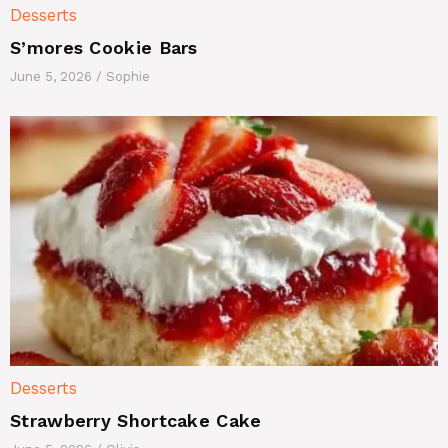
Desserts
S’mores Cookie Bars
June 5, 2026
/
Sophie
Desserts
Strawberry Shortcake Cake