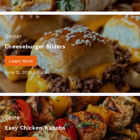
Dinner
Cheeseburger Sliders
Learn More
June 12, 2026
/
Olivia
Dinner
Easy Chicken Kabobs