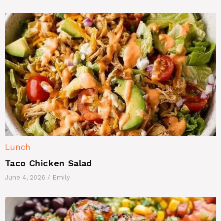
Lunch
Taco Chicken Salad
June 4, 2026
/
Emily