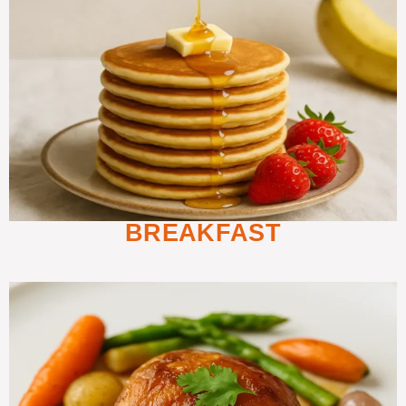
BREAKFAST