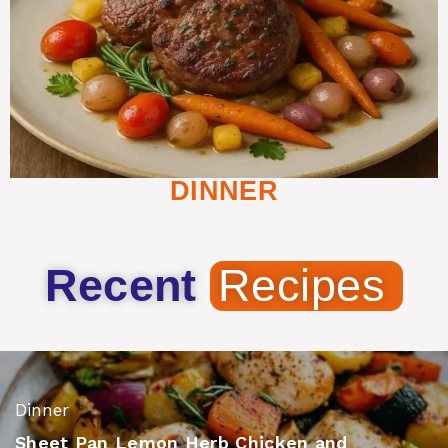
DINNER
Recent
Recipes
Dinner
Sheet Pan Lemon Herb Chicken and