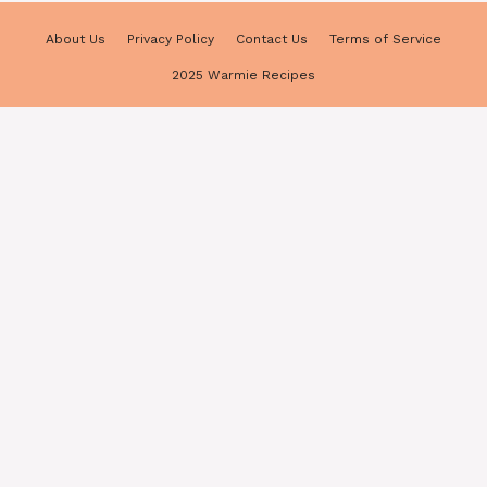
About Us
Privacy Policy
Contact Us
Terms of Service
2025 Warmie Recipes