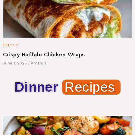
Lunch
Crispy Buffalo Chicken Wraps
June 1, 2026
/
Amanda
Dinner
Recipes