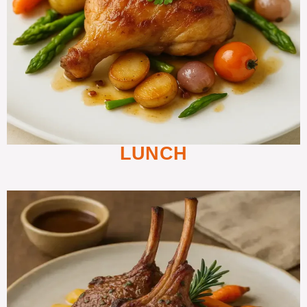
LUNCH