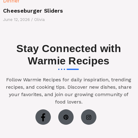
Dinner
Cheeseburger Sliders
June 12, 2026
/
Olivia
Stay Connected with
Warmie Recipes
Follow Warmie Recipes for daily inspiration, trending
recipes, and cooking tips. Discover new dishes, share
your favorites, and join our growing community of
food lovers.