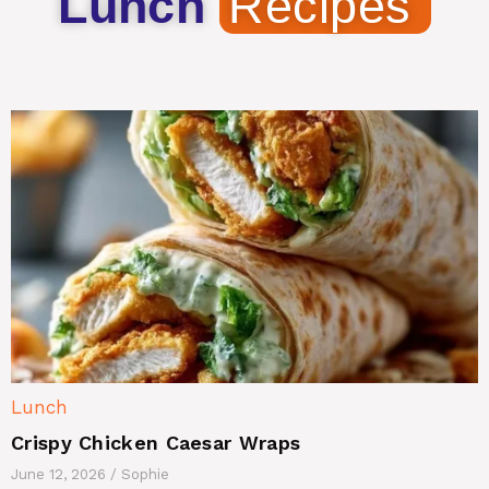
Lunch
Recipes
Lunch
Crispy Chicken Caesar Wraps
June 12, 2026
/
Sophie