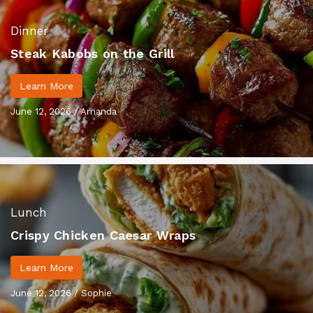
Dinner
Steak Kabobs on the Grill
Learn More
June 12, 2026
/
Amanda
Lunch
Crispy Chicken Caesar Wraps
Learn More
June 12, 2026
/
Sophie