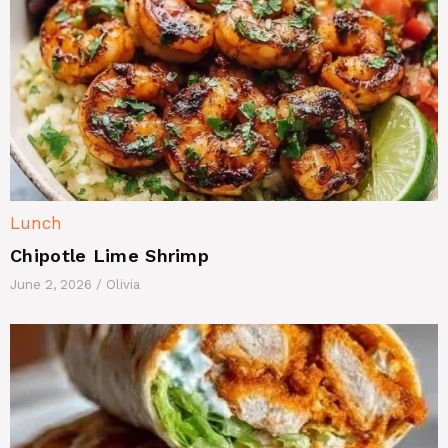
Lunch
Chipotle Lime Shrimp
June 2, 2026
/
Olivia