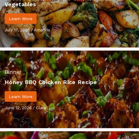
Vegetables
Learn More
July 17, 2026
/
Amanda
Dinner
Honey BBQ Chicken Rice Recipe
Learn More
June 12, 2026
/
Clara