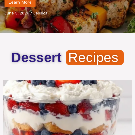
Learn More
June 5, 2026
/
Jessica
Dessert
Recipes