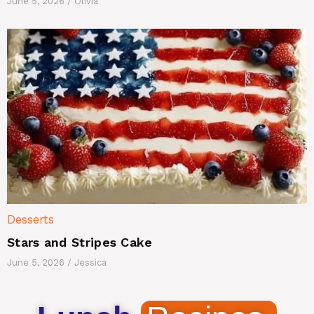
June 5, 2026
/
Olivia
Desserts
Stars and Stripes Cake
June 5, 2026
/
Jessica