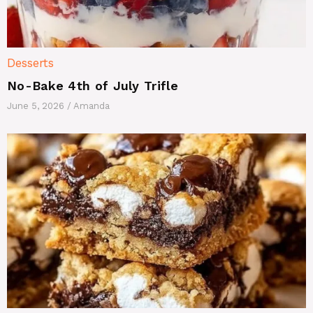
Desserts
No-Bake 4th of July Trifle
June 5, 2026
/
Amanda