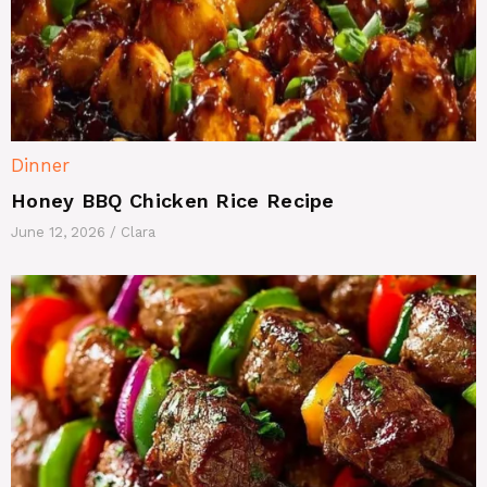
Dinner
Honey BBQ Chicken Rice Recipe
June 12, 2026
/
Clara