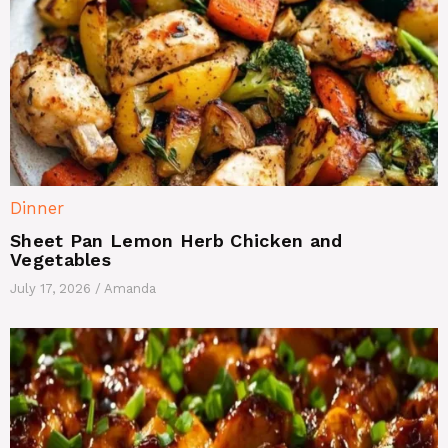
Dinner
Sheet Pan Lemon Herb Chicken and
Vegetables
July 17, 2026
/
Amanda