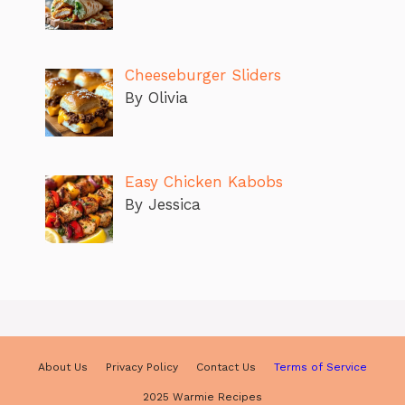
Cheeseburger Sliders
By Olivia
Easy Chicken Kabobs
By Jessica
About Us
Privacy Policy
Contact Us
Terms of Service
2025 Warmie Recipes