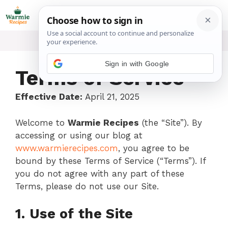
Skip
ME
to
content
Sign in with Google
Terms of Service
Effective Date:
April 21, 2025
Welcome to
Warmie Recipes
(the “Site”). By
accessing or using our blog at
www.warmierecipes.com
, you agree to be
bound by these Terms of Service (“Terms”). If
you do not agree with any part of these
Terms, please do not use our Site.
1. Use of the Site