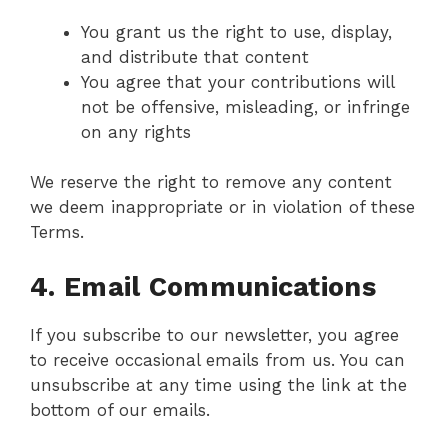
You grant us the right to use, display,
and distribute that content
You agree that your contributions will
not be offensive, misleading, or infringe
on any rights
We reserve the right to remove any content
we deem inappropriate or in violation of these
Terms.
4. Email Communications
If you subscribe to our newsletter, you agree
to receive occasional emails from us. You can
unsubscribe at any time using the link at the
bottom of our emails.