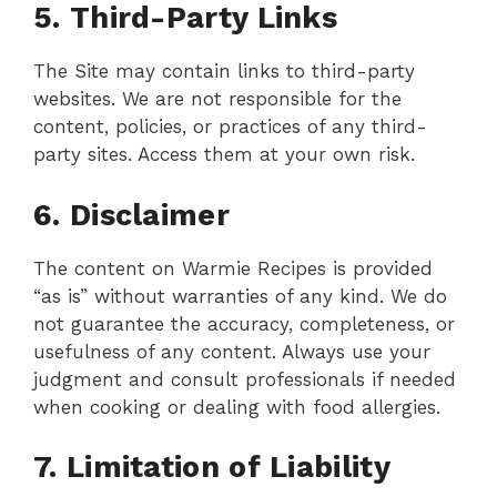
5. Third-Party Links
The Site may contain links to third-party
websites. We are not responsible for the
content, policies, or practices of any third-
party sites. Access them at your own risk.
6. Disclaimer
The content on Warmie Recipes is provided
“as is” without warranties of any kind. We do
not guarantee the accuracy, completeness, or
usefulness of any content. Always use your
judgment and consult professionals if needed
when cooking or dealing with food allergies.
7. Limitation of Liability