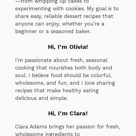
—from whipping up cakes to
experimenting with cookies. My goal is to
share easy, reliable dessert recipes that
anyone can enjoy, whether you’re a
beginner or a seasoned baker.
Hi, I’m Olivia!
I’m passionate about fresh, seasonal
cooking that nourishes both body and
soul. I believe food should be colorful,
wholesome, and fun, and I love sharing
recipes that make healthy eating
delicious and simple.
Hi, I’m Clara!
Clara Adams brings her passion for fresh,
wholesome ingredients to