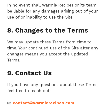
In no event shall Warmie Recipes or its team
be liable for any damages arising out of your
use of or inability to use the Site.
8. Changes to the Terms
We may update these Terms from time to
time. Your continued use of the Site after any
changes means you accept the updated
Terms.
9. Contact Us
If you have any questions about these Terms,
feel free to reach out:
📧
contact@warmierecipes.com