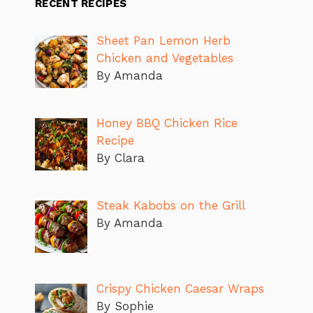
RECENT RECIPES
Sheet Pan Lemon Herb
Chicken and Vegetables
By Amanda
Honey BBQ Chicken Rice
Recipe
By Clara
Steak Kabobs on the Grill
By Amanda
Crispy Chicken Caesar Wraps
By Sophie