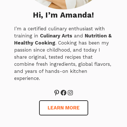
Hi, I’m Amanda!
I’m a certified culinary enthusiast with
training in
Culinary Arts
and
Nutrition &
Healthy Cooking
. Cooking has been my
passion since childhood, and today I
share original, tested recipes that
combine fresh ingredients, global flavors,
and years of hands-on kitchen
experience.
Pinterest
Facebook
Instagram
LEARN MORE