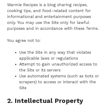
Warmie Recipes is a blog sharing recipes,
cooking tips, and food-related content for
informational and entertainment purposes
only. You may use the Site only for lawful
purposes and in accordance with these Terms.
You agree not to:
Use the Site in any way that violates
applicable laws or regulations
Attempt to gain unauthorized access to
the Site or its servers
Use automated systems (such as bots or
scrapers) to access or interact with the
Site
2. Intellectual Property