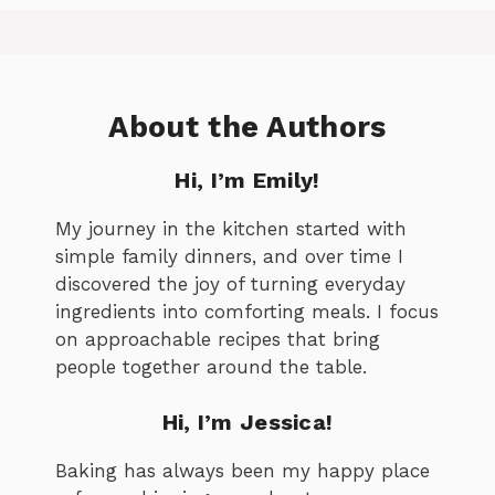
About the Authors
Hi, I’m Emily!
My journey in the kitchen started with
simple family dinners, and over time I
discovered the joy of turning everyday
ingredients into comforting meals. I focus
on approachable recipes that bring
people together around the table.
Hi, I’m Jessica!
Baking has always been my happy place