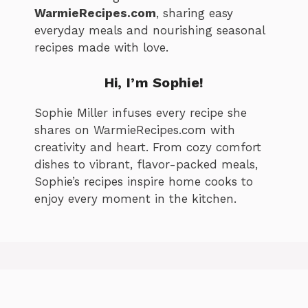
WarmieRecipes.com
, sharing easy
everyday meals and nourishing seasonal
recipes made with love.
Hi, I’m
Sophie
!
Sophie Miller infuses every recipe she
shares on WarmieRecipes.com with
creativity and heart. From cozy comfort
dishes to vibrant, flavor-packed meals,
Sophie’s recipes inspire home cooks to
enjoy every moment in the kitchen.