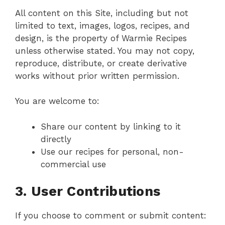
All content on this Site, including but not
limited to text, images, logos, recipes, and
design, is the property of Warmie Recipes
unless otherwise stated. You may not copy,
reproduce, distribute, or create derivative
works without prior written permission.
You are welcome to:
Share our content by linking to it
directly
Use our recipes for personal, non-
commercial use
3. User Contributions
If you choose to comment or submit content: