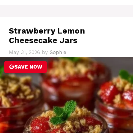
Strawberry Lemon
Cheesecake Jars
May 31, 2026
by
Sophie
SAVE NOW