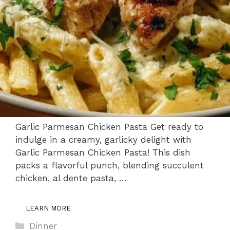
Garlic Parmesan Chicken Pasta Get ready to
indulge in a creamy, garlicky delight with
Garlic Parmesan Chicken Pasta! This dish
packs a flavorful punch, blending succulent
chicken, al dente pasta, …
LEARN MORE
Categories
Dinner