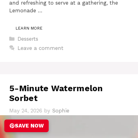
and refreshing to serve at a gathering, the
Lemonade …
LEARN MORE
Categories
Desserts
Leave a comment
5-Minute Watermelon
Sorbet
May 24, 2026
by
Sophie
SAVE NOW