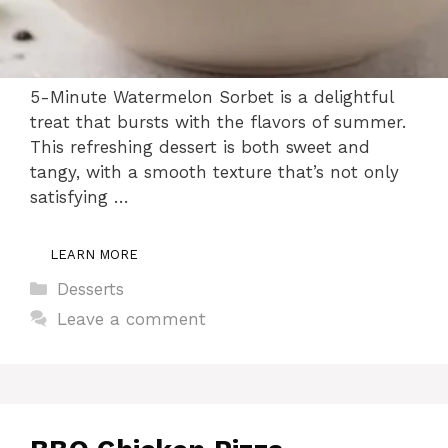
5-Minute Watermelon Sorbet is a delightful
treat that bursts with the flavors of summer.
This refreshing dessert is both sweet and
tangy, with a smooth texture that’s not only
satisfying …
LEARN MORE
Categories
Desserts
Leave a comment