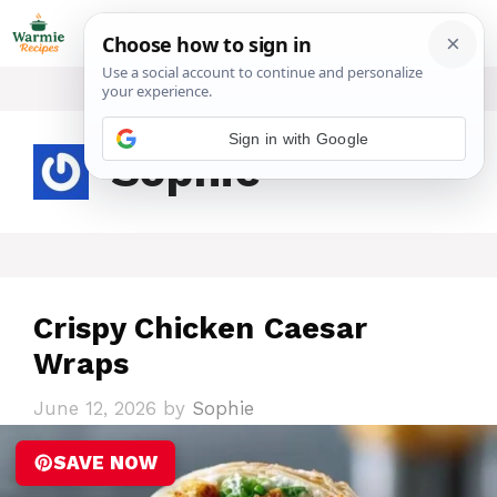
Skip
ME
to
content
Sign in with Google
Sophie
Crispy Chicken Caesar
Wraps
June 12, 2026
by
Sophie
SAVE NOW