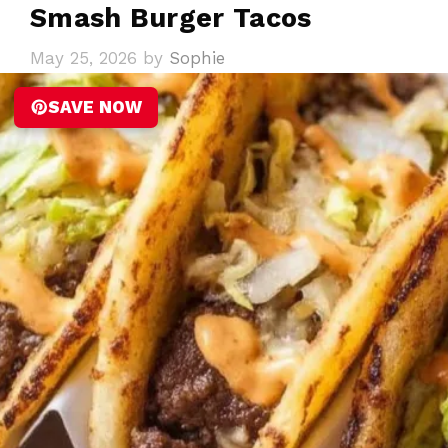
Smash Burger Tacos
May 25, 2026
by
Sophie
SAVE NOW