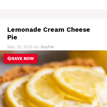
Lemonade Cream Cheese
Pie
May 25, 2026
by
Sophie
SAVE NOW