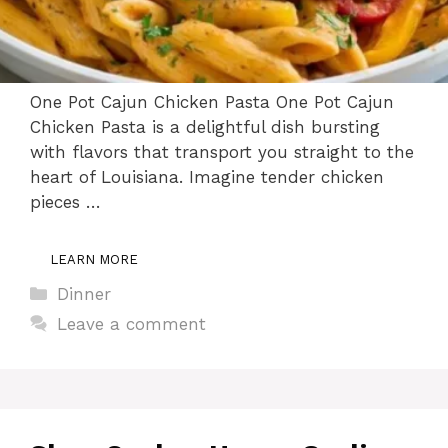
One Pot Cajun Chicken Pasta One Pot Cajun
Chicken Pasta is a delightful dish bursting
with flavors that transport you straight to the
heart of Louisiana. Imagine tender chicken
pieces …
LEARN MORE
Categories
Dinner
Leave a comment