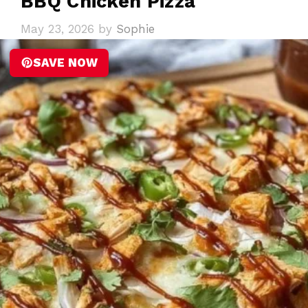
BBQ Chicken Pizza
May 23, 2026
by
Sophie
SAVE NOW