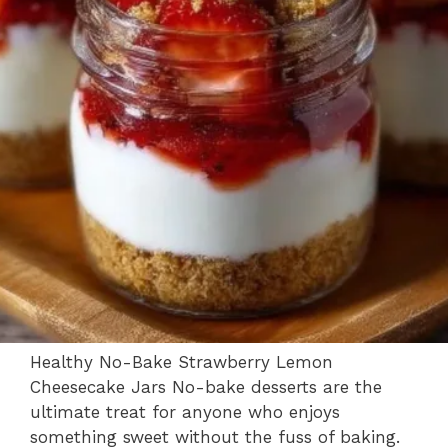
Healthy No-Bake Strawberry Lemon
Cheesecake Jars No-bake desserts are the
ultimate treat for anyone who enjoys
something sweet without the fuss of baking.