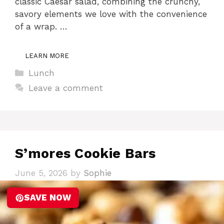
classic Caesar salad, combining the crunchy,
savory elements we love with the convenience
of a wrap. …
LEARN MORE
Categories
Lunch
Leave a comment
S’mores Cookie Bars
June 5, 2026
by
Sophie
SAVE NOW