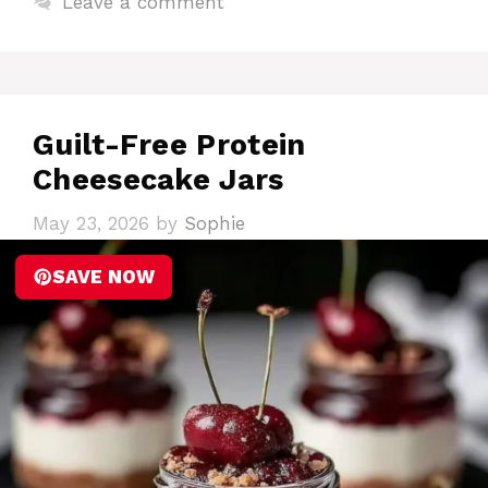
Leave a comment
Guilt-Free Protein
Cheesecake Jars
May 23, 2026
by
Sophie
SAVE NOW