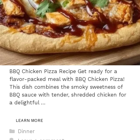
BBQ Chicken Pizza Recipe Get ready for a
flavor-packed meal with BBQ Chicken Pizza!
This dish combines the smoky sweetness of
BBQ sauce with tender, shredded chicken for
a delightful …
LEARN MORE
Categories
Dinner