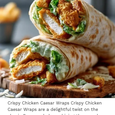
Crispy Chicken Caesar Wraps Crispy Chicken
Caesar Wraps are a delightful twist on the