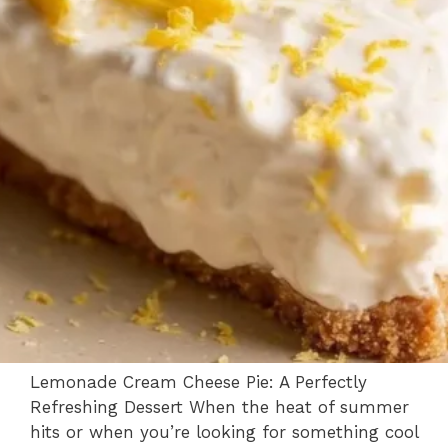
Lemonade Cream Cheese Pie: A Perfectly
Refreshing Dessert When the heat of summer
hits or when you’re looking for something cool