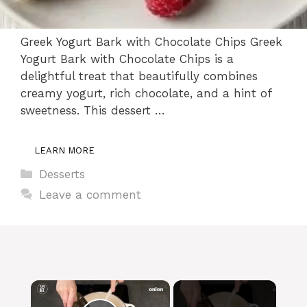
Greek Yogurt Bark with Chocolate Chips Greek
Yogurt Bark with Chocolate Chips is a
delightful treat that beautifully combines
creamy yogurt, rich chocolate, and a hint of
sweetness. This dessert …
LEARN MORE
Categories
Desserts
Leave a comment
×