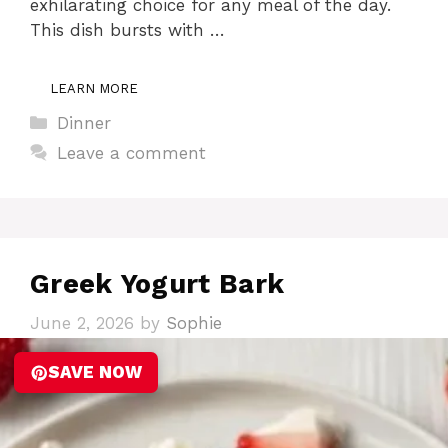
exhilarating choice for any meal of the day.
This dish bursts with …
LEARN MORE
Categories
Dinner
Leave a comment
Greek Yogurt Bark
June 2, 2026
by
Sophie
SAVE NOW