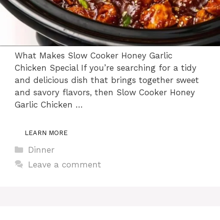
What Makes Slow Cooker Honey Garlic
Chicken Special If you’re searching for a tidy
and delicious dish that brings together sweet
and savory flavors, then Slow Cooker Honey
Garlic Chicken …
LEARN MORE
Categories
Dinner
Leave a comment