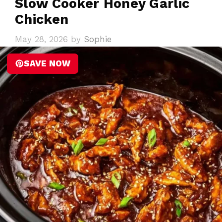
Slow Cooker Honey Garlic
Chicken
May 28, 2026
by
Sophie
SAVE NOW