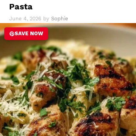
Pasta
June 4, 2026
by
Sophie
SAVE NOW