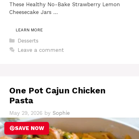
These Healthy No-Bake Strawberry Lemon
Cheesecake Jars …
LEARN MORE
Categories
Desserts
Leave a comment
One Pot Cajun Chicken
Pasta
May 29, 2026
by
Sophie
SAVE NOW