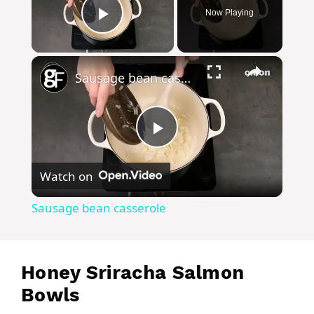
Now Playing
Play Video
×
Sausage bean casserole
P
Watch on
l
Sausage bean casserole
a
y
Honey Sriracha Salmon
Bowls