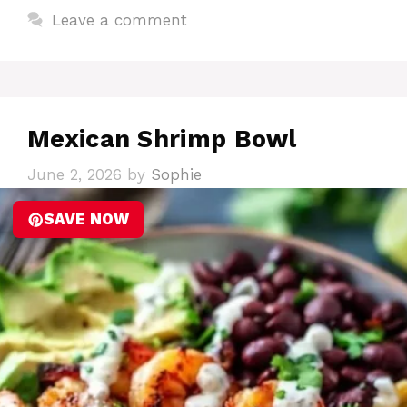
Leave a comment
Mexican Shrimp Bowl
June 2, 2026
by
Sophie
SAVE NOW