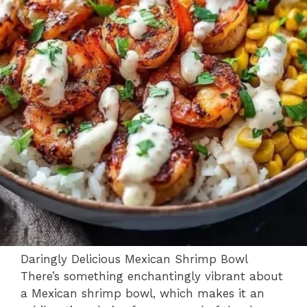
Daringly Delicious Mexican Shrimp Bowl
There’s something enchantingly vibrant about
a Mexican shrimp bowl, which makes it an