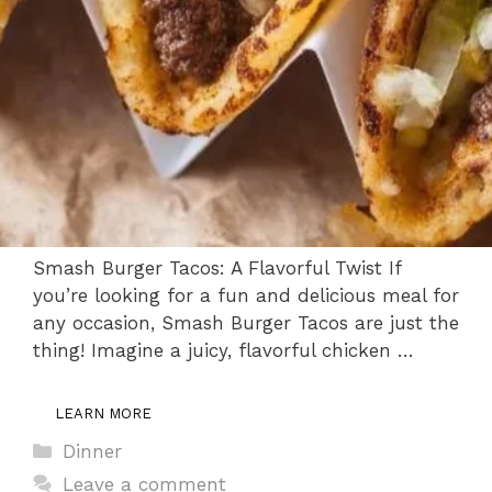
Smash Burger Tacos: A Flavorful Twist If
you’re looking for a fun and delicious meal for
any occasion, Smash Burger Tacos are just the
thing! Imagine a juicy, flavorful chicken …
LEARN MORE
Categories
Dinner
Leave a comment