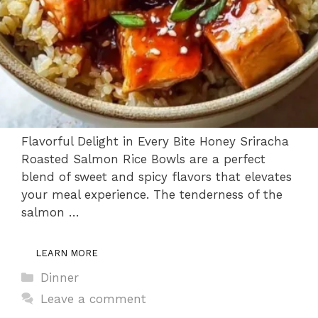
Flavorful Delight in Every Bite Honey Sriracha
Roasted Salmon Rice Bowls are a perfect
blend of sweet and spicy flavors that elevates
your meal experience. The tenderness of the
salmon …
LEARN MORE
Categories
Dinner
Leave a comment