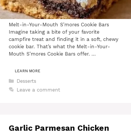
Melt-in-Your-Mouth S’mores Cookie Bars
Imagine taking a bite of your favorite
campfire treat and finding it in a soft, chewy
cookie bar. That’s what the Melt-in-Your-
Mouth S’mores Cookie Bars offer. …
LEARN MORE
Categories
Desserts
Leave a comment
Garlic Parmesan Chicken