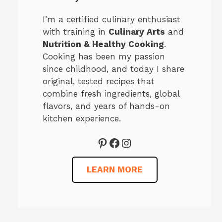
I’m a certified culinary enthusiast
with training in
Culinary Arts
and
Nutrition & Healthy Cooking
.
Cooking has been my passion
since childhood, and today I share
original, tested recipes that
combine fresh ingredients, global
flavors, and years of hands-on
kitchen experience.
Pinterest
Facebook
Instagram
LEARN MORE