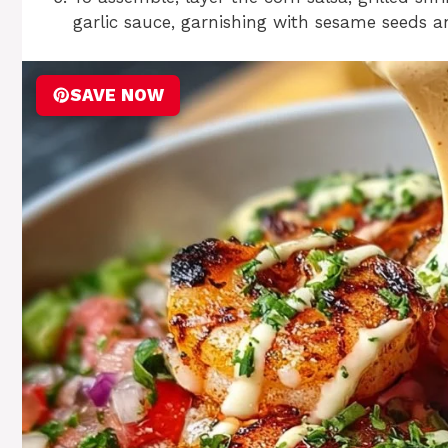
garlic sauce, garnishing with sesame seeds a
SAVE NOW