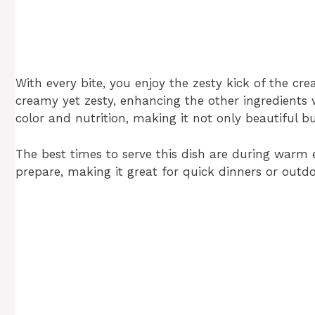
With every bite, you enjoy the zesty kick of the cre
creamy yet zesty, enhancing the other ingredients
color and nutrition, making it not only beautiful 
The best times to serve this dish are during warm 
prepare, making it great for quick dinners or outdo