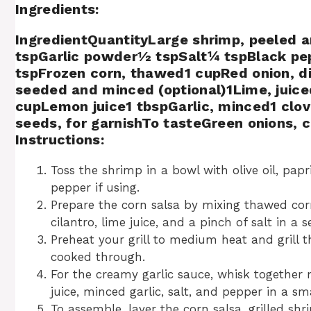
Ingredients:
IngredientQuantityLarge shrimp, peeled an
tspGarlic powder½ tspSalt¼ tspBlack pe
tspFrozen corn, thawed1 cupRed onion, 
seeded and minced (optional)1Lime, ju
cupLemon juice1 tbspGarlic, minced1 cl
seeds, for garnishTo tasteGreen onions, 
Instructions:
Toss the shrimp in a bowl with olive oil, pap
pepper if using.
Prepare the corn salsa by mixing thawed corn
cilantro, lime juice, and a pinch of salt in a 
Preheat your grill to medium heat and grill 
cooked through.
For the creamy garlic sauce, whisk together
juice, minced garlic, salt, and pepper in a sm
To assemble, layer the corn salsa, grilled s