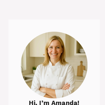
Hi, I’m Amanda!