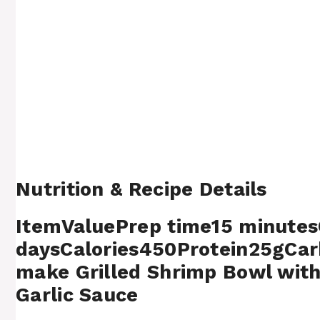
Nutrition & Recipe Details
ItemValuePrep time15 minutes
daysCalories450Protein25gCa
make Grilled Shrimp Bowl with
Garlic Sauce