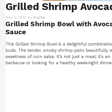
Grilled Shrimp Avoca
May 4, 2026
by
Sophie
Grilled Shrimp Bowl with Avoc
Sauce
This Grilled Shrimp Bowl is a delightful combination
buds. The tender, smoky shrimp pairs beautifully 
sweetness of corn salsa. It’s not just a meal; it’s
barbecue or looking for a healthy weeknight dinner, 