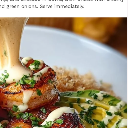
nd green onions. Serve immediately.