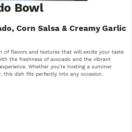
do Bowl
ado, Corn Salsa & Creamy Garlic
 of flavors and textures that will excite your taste
with the freshness of avocado and the vibrant
 an experience. Whether you’re hosting a summer
this dish fits perfectly into any occasion.