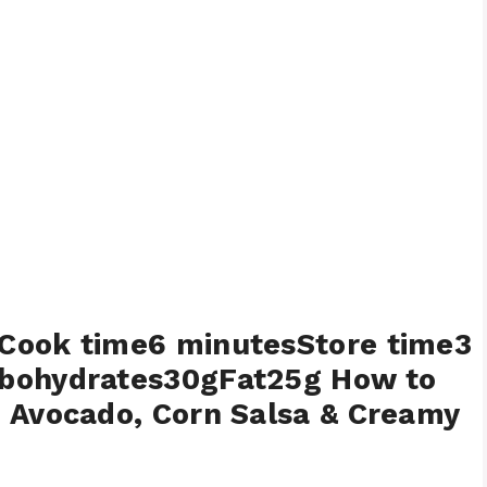
Cook time6 minutesStore time3
rbohydrates30gFat25g How to
 Avocado, Corn Salsa & Creamy