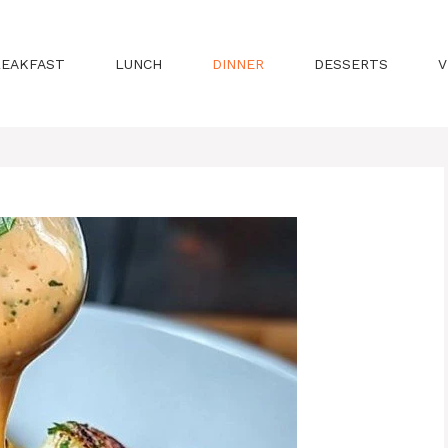
REAKFAST
LUNCH
DINNER
DESSERTS
V