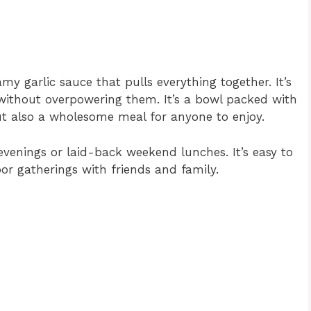
amy garlic sauce that pulls everything together. It’s
 without overpowering them. It’s a bowl packed with
but also a wholesome meal for anyone to enjoy.
evenings or laid-back weekend lunches. It’s easy to
or gatherings with friends and family.