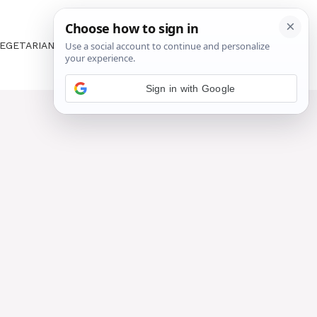
EGETARIAN
ABOUT US
CONTACT US
Sign in with Google