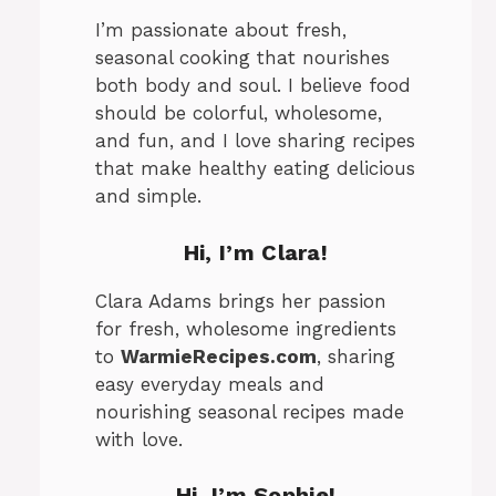
I’m passionate about fresh,
seasonal cooking that nourishes
both body and soul. I believe food
should be colorful, wholesome,
and fun, and I love sharing recipes
that make healthy eating delicious
and simple.
Hi, I’m Clara!
Clara Adams brings her passion
for fresh, wholesome ingredients
to
WarmieRecipes.com
, sharing
easy everyday meals and
nourishing seasonal recipes made
with love.
Hi, I’m
Sophie
!