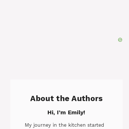
About the Authors
Hi, I’m Emily!
My journey in the kitchen started