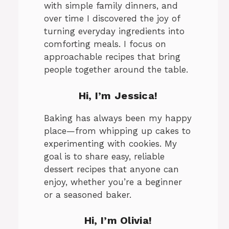
with simple family dinners, and
over time I discovered the joy of
turning everyday ingredients into
comforting meals. I focus on
approachable recipes that bring
people together around the table.
Hi, I’m Jessica!
Baking has always been my happy
place—from whipping up cakes to
experimenting with cookies. My
goal is to share easy, reliable
dessert recipes that anyone can
enjoy, whether you’re a beginner
or a seasoned baker.
Hi, I’m Olivia!