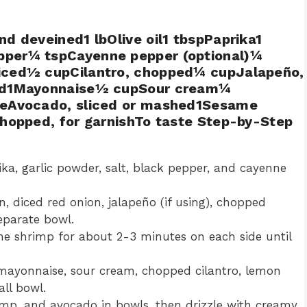
d deveined1 lbOlive oil1 tbspPaprika1
pper¼ tspCayenne pepper (optional)¼
diced½ cupCilantro, chopped¼ cupJalapeño,
iced1Mayonnaise½ cupSour cream¼
oveAvocado, sliced or mashed1Sesame
chopped, for garnishTo taste Step-by-Step
rika, garlic powder, salt, black pepper, and cayenne
, diced red onion, jalapeño (if using), chopped
separate bowl.
the shrimp for about 2-3 minutes on each side until
 mayonnaise, sour cream, chopped cilantro, lemon
all bowl.
hrimp, and avocado in bowls, then drizzle with creamy