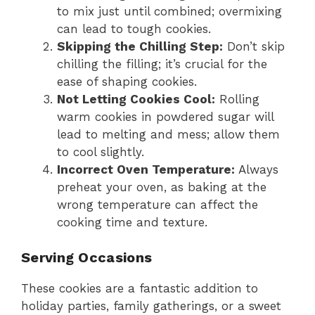
to mix just until combined; overmixing
can lead to tough cookies.
Skipping the Chilling Step:
Don’t skip
chilling the filling; it’s crucial for the
ease of shaping cookies.
Not Letting Cookies Cool:
Rolling
warm cookies in powdered sugar will
lead to melting and mess; allow them
to cool slightly.
Incorrect Oven Temperature:
Always
preheat your oven, as baking at the
wrong temperature can affect the
cooking time and texture.
Serving Occasions
These cookies are a fantastic addition to
holiday parties, family gatherings, or a sweet