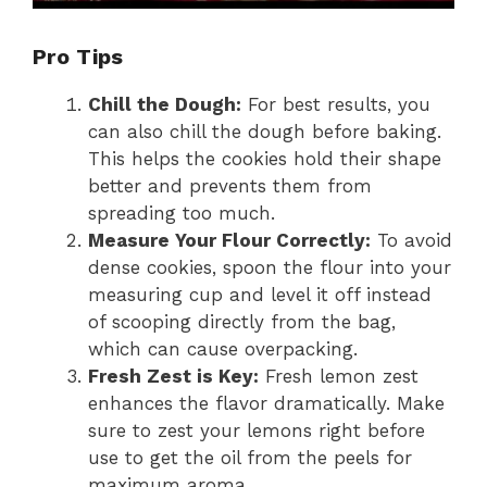
Pro Tips
Chill the Dough:
For best results, you
can also chill the dough before baking.
This helps the cookies hold their shape
better and prevents them from
spreading too much.
Measure Your Flour Correctly:
To avoid
dense cookies, spoon the flour into your
measuring cup and level it off instead
of scooping directly from the bag,
which can cause overpacking.
Fresh Zest is Key:
Fresh lemon zest
enhances the flavor dramatically. Make
sure to zest your lemons right before
use to get the oil from the peels for
maximum aroma.