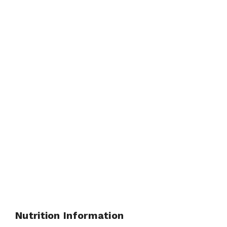
Nutrition Information