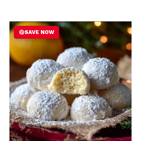
SAVE NOW