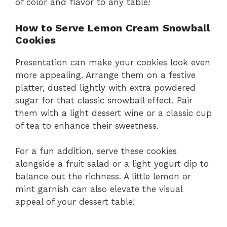
of color and flavor to any table!
How to Serve Lemon Cream Snowball
Cookies
Presentation can make your cookies look even
more appealing. Arrange them on a festive
platter, dusted lightly with extra powdered
sugar for that classic snowball effect. Pair
them with a light dessert wine or a classic cup
of tea to enhance their sweetness.
For a fun addition, serve these cookies
alongside a fruit salad or a light yogurt dip to
balance out the richness. A little lemon or
mint garnish can also elevate the visual
appeal of your dessert table!