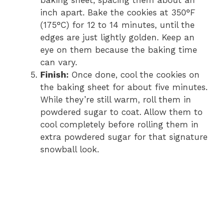
inch apart. Bake the cookies at 350°F
(175°C) for 12 to 14 minutes, until the
edges are just lightly golden. Keep an
eye on them because the baking time
can vary.
Finish:
Once done, cool the cookies on
the baking sheet for about five minutes.
While they’re still warm, roll them in
powdered sugar to coat. Allow them to
cool completely before rolling them in
extra powdered sugar for that signature
snowball look.