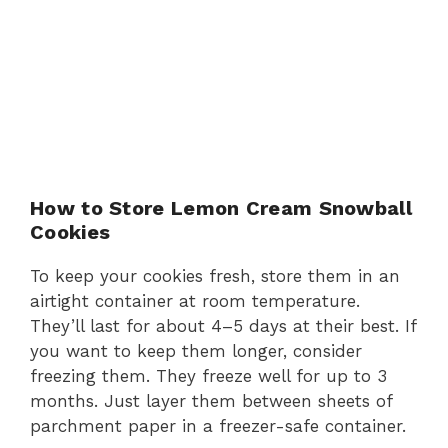
How to Store Lemon Cream Snowball
Cookies
To keep your cookies fresh, store them in an
airtight container at room temperature.
They’ll last for about 4–5 days at their best. If
you want to keep them longer, consider
freezing them. They freeze well for up to 3
months. Just layer them between sheets of
parchment paper in a freezer-safe container.