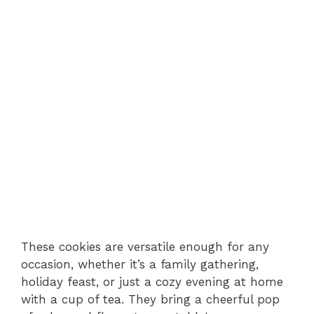
These cookies are versatile enough for any
occasion, whether it’s a family gathering,
holiday feast, or just a cozy evening at home
with a cup of tea. They bring a cheerful pop