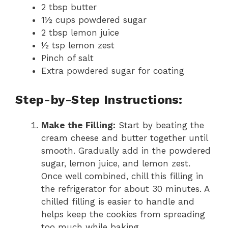
2 tbsp butter
1½ cups powdered sugar
2 tbsp lemon juice
½ tsp lemon zest
Pinch of salt
Extra powdered sugar for coating
Step-by-Step Instructions:
Make the Filling:
Start by beating the
cream cheese and butter together until
smooth. Gradually add in the powdered
sugar, lemon juice, and lemon zest.
Once well combined, chill this filling in
the refrigerator for about 30 minutes. A
chilled filling is easier to handle and
helps keep the cookies from spreading
too much while baking.