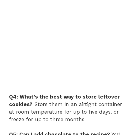
Q4: What’s the best way to store leftover
cookies?
Store them in an airtight container
at room temperature for up to five days, or
freeze for up to three months.
Q5: Can I add chocolate to the recipe?
Yes!