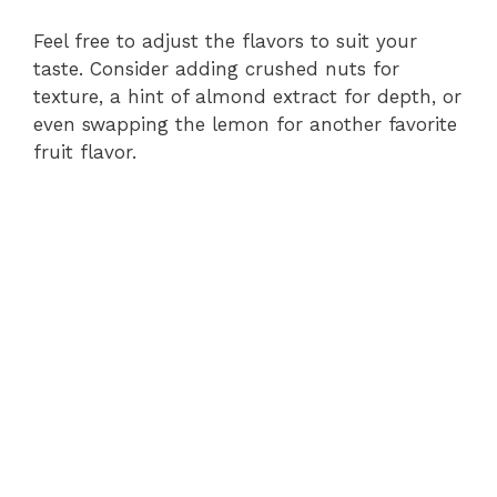
Feel free to adjust the flavors to suit your
taste. Consider adding crushed nuts for
texture, a hint of almond extract for depth, or
even swapping the lemon for another favorite
fruit flavor.