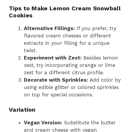
Tips to Make Lemon Cream Snowball
Cookies
Alternative Fillings:
If you prefer, try
flavored cream cheeses or different
extracts in your filling for a unique
twist.
Experiment with Zest:
Besides lemon
zest, try incorporating orange or lime
zest for a different citrus profile.
Decorate with Sprinkles:
Add color by
using edible glitter or colored sprinkles
on top for special occasions.
Variation
Vegan Version:
Substitute the butter
and cream cheese with vegan