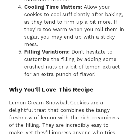
Cooling Time Matters:
Allow your
cookies to cool sufficiently after baking,
as they tend to firm up a bit more. If
they’re too warm when you roll them in
sugar, you may end up with a sticky
mess.
Filling Variations:
Don’t hesitate to
customize the filling by adding some
crushed nuts or a bit of lemon extract
for an extra punch of flavor!
Why You’ll Love This Recipe
Lemon Cream Snowball Cookies are a
delightful treat that combines the tangy
freshness of lemon with the rich creaminess
of the filling. They are incredibly easy to
make, yet they’ll impress anyone who tries