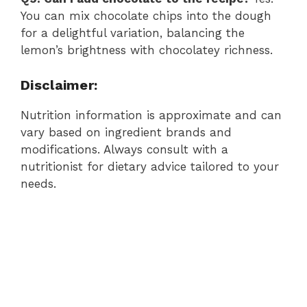
You can mix chocolate chips into the dough
for a delightful variation, balancing the
lemon’s brightness with chocolatey richness.
Disclaimer:
Nutrition information is approximate and can
vary based on ingredient brands and
modifications. Always consult with a
nutritionist for dietary advice tailored to your
needs.