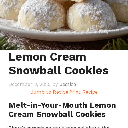
Lemon Cream
Snowball Cookies
December 3, 2025
by
Jessica
Jump to Recipe
·
Print Recipe
Melt-in-Your-Mouth Lemon
Cream Snowball Cookies
There’s something truly magical about the