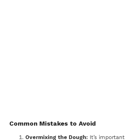
Common Mistakes to Avoid
Overmixing the Dough:
It’s important