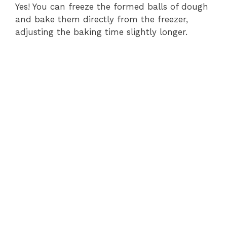
Yes! You can freeze the formed balls of dough
and bake them directly from the freezer,
adjusting the baking time slightly longer.