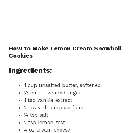
How to Make Lemon Cream Snowball
Cookies
Ingredients:
1 cup unsalted butter, softened
½ cup powdered sugar
1 tsp vanilla extract
2 cups all-purpose flour
¼ tsp salt
2 tsp lemon zest
4 oz cream cheese