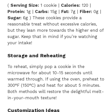
(
Serving Size:
1 cookie |
Calories:
120 |
Protein:
1g |
Carbs:
15g |
Fat:
7g |
Fiber:
0g |
Sugar:
6g ) These cookies provide a
reasonable treat without excessive calories,
but they lean more towards the higher end of
sugar. Keep that in mind if you’re watching
your intake!
Storage and Reheating
To reheat, simply pop a cookie in the
microwave for about 10-15 seconds until
warmed through. If using the oven, preheat to
300°F (150°C) and heat for about 5 minutes.
Both methods will restore the delightful melt-
in-your-mouth texture!
Customization Ideas