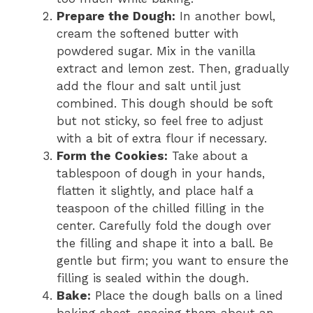
Prepare the Dough:
In another bowl,
cream the softened butter with
powdered sugar. Mix in the vanilla
extract and lemon zest. Then, gradually
add the flour and salt until just
combined. This dough should be soft
but not sticky, so feel free to adjust
with a bit of extra flour if necessary.
Form the Cookies:
Take about a
tablespoon of dough in your hands,
flatten it slightly, and place half a
teaspoon of the chilled filling in the
center. Carefully fold the dough over
the filling and shape it into a ball. Be
gentle but firm; you want to ensure the
filling is sealed within the dough.
Bake:
Place the dough balls on a lined
baking sheet, spacing them about an