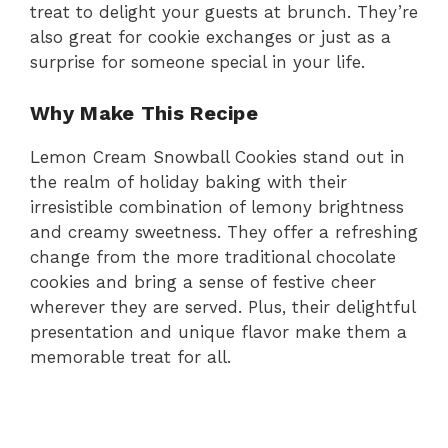
treat to delight your guests at brunch. They’re
also great for cookie exchanges or just as a
surprise for someone special in your life.
Why Make This Recipe
Lemon Cream Snowball Cookies stand out in
the realm of holiday baking with their
irresistible combination of lemony brightness
and creamy sweetness. They offer a refreshing
change from the more traditional chocolate
cookies and bring a sense of festive cheer
wherever they are served. Plus, their delightful
presentation and unique flavor make them a
memorable treat for all.