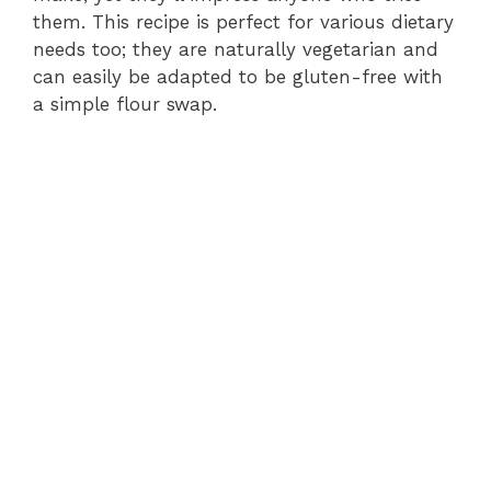
them. This recipe is perfect for various dietary
needs too; they are naturally vegetarian and
can easily be adapted to be gluten-free with
a simple flour swap.