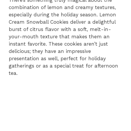
combination of lemon and creamy textures,
especially during the holiday season. Lemon
Cream Snowball Cookies deliver a delightful
burst of citrus flavor with a soft, melt-in-
your-mouth texture that makes them an
instant favorite. These cookies aren’t just
delicious; they have an impressive
presentation as well, perfect for holiday
gatherings or as a special treat for afternoon
tea.