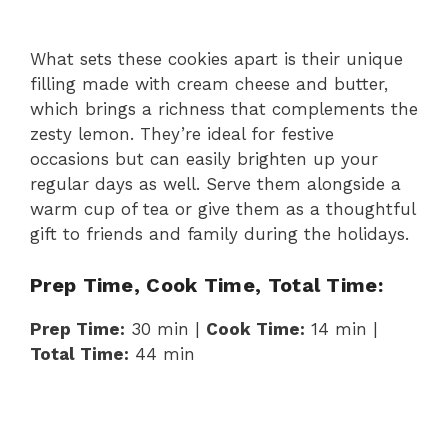
What sets these cookies apart is their unique
filling made with cream cheese and butter,
which brings a richness that complements the
zesty lemon. They’re ideal for festive
occasions but can easily brighten up your
regular days as well. Serve them alongside a
warm cup of tea or give them as a thoughtful
gift to friends and family during the holidays.
Prep Time, Cook Time, Total Time:
Prep Time:
30 min |
Cook Time:
14 min |
Total Time:
44 min