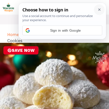
Skip
ME
to
content
Sign in with Google
Home
-
Desserts
-
Lemon Cream Snowball
Cookies
SAVE NOW