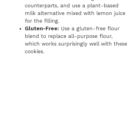
counterparts, and use a plant-based
milk alternative mixed with lemon juice
for the filling.
Gluten-Free:
Use a gluten-free flour
blend to replace all-purpose flour,
which works surprisingly well with these
cookies.