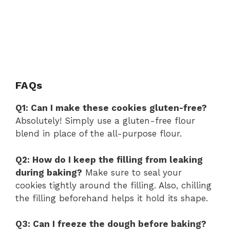
FAQs
Q1: Can I make these cookies gluten-free?
Absolutely! Simply use a gluten-free flour
blend in place of the all-purpose flour.
Q2: How do I keep the filling from leaking
during baking?
Make sure to seal your
cookies tightly around the filling. Also, chilling
the filling beforehand helps it hold its shape.
Q3: Can I freeze the dough before baking?