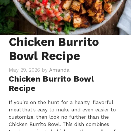
Chicken Burrito
Bowl Recipe
May 29, 2026
by
Amanda
Chicken Burrito Bowl
Recipe
If you’re on the hunt for a hearty, flavorful
meal that’s easy to make and even easier to
customize, then look no further than the
Chicken Burrito Bowl. This dish combines