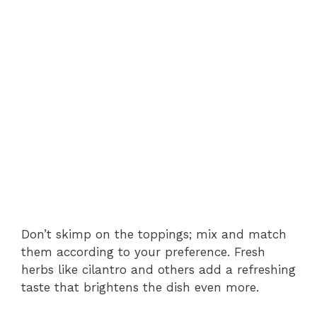
Don’t skimp on the toppings; mix and match
them according to your preference. Fresh
herbs like cilantro and others add a refreshing
taste that brightens the dish even more.