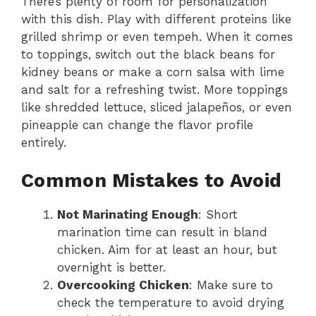
There’s plenty of room for personalization
with this dish. Play with different proteins like
grilled shrimp or even tempeh. When it comes
to toppings, switch out the black beans for
kidney beans or make a corn salsa with lime
and salt for a refreshing twist. More toppings
like shredded lettuce, sliced jalapeños, or even
pineapple can change the flavor profile
entirely.
Common Mistakes to Avoid
Not Marinating Enough
: Short
marination time can result in bland
chicken. Aim for at least an hour, but
overnight is better.
Overcooking Chicken
: Make sure to
check the temperature to avoid drying