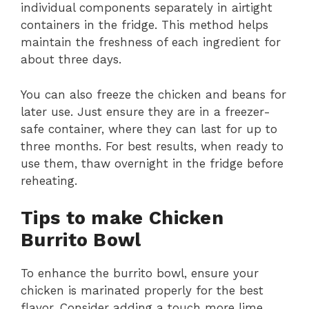
individual components separately in airtight
containers in the fridge. This method helps
maintain the freshness of each ingredient for
about three days.
You can also freeze the chicken and beans for
later use. Just ensure they are in a freezer-
safe container, where they can last for up to
three months. For best results, when ready to
use them, thaw overnight in the fridge before
reheating.
Tips to make Chicken
Burrito Bowl
To enhance the burrito bowl, ensure your
chicken is marinated properly for the best
flavor. Consider adding a touch more lime