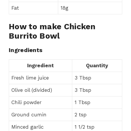
Fat
18g
How to make Chicken
Burrito Bowl
Ingredients
Ingredient
Quantity
Fresh lime juice
3 Tbsp
Olive oil (divided)
3 Tbsp
Chili powder
1 Tbsp
Ground cumin
2 tsp
Minced garlic
1 1/2 tsp