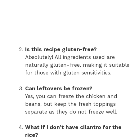
Is this recipe gluten-free?
Absolutely! All ingredients used are
naturally gluten-free, making it suitable
for those with gluten sensitivities.
Can leftovers be frozen?
Yes, you can freeze the chicken and
beans, but keep the fresh toppings
separate as they do not freeze well.
What if I don’t have cilantro for the
rice?