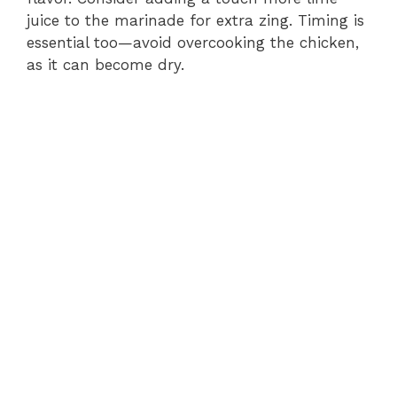
juice to the marinade for extra zing. Timing is
essential too—avoid overcooking the chicken,
as it can become dry.