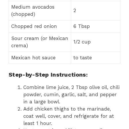
Medium avocados
2
(chopped)
Chopped red onion
6 Tbsp
Sour cream (or Mexican
1/2 cup
crema)
Mexican hot sauce
to taste
Step-by-Step Instructions:
Combine lime juice, 2 Tbsp olive oil, chili
powder, cumin, garlic, salt, and pepper
in a large bowl.
Add chicken thighs to the marinade,
coat well, cover, and refrigerate for at
least 1 hour.