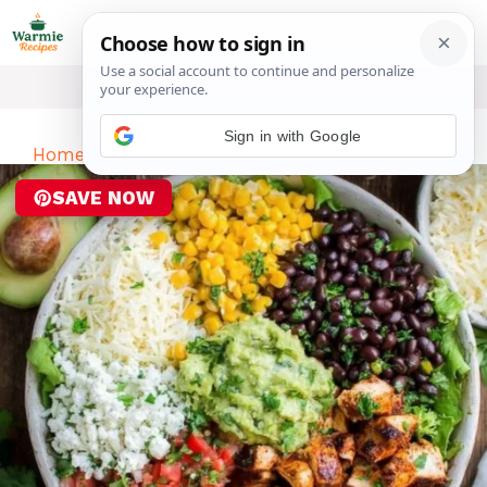
Skip
ME
to
content
Sign in with Google
Home
-
Dinner
-
Chicken Burrito Bowl Recipe
SAVE NOW