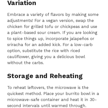
Variation
Embrace a variety of flavors by making some
adjustments! For a vegan version, swap the
chicken for grilled tofu or chickpeas and use
a plant-based sour cream. If you are looking
to spice things up, incorporate jalapeños or
sriracha for an added kick. For a low-carb
option, substitute the rice with riced
cauliflower, giving you a delicious bowl
without the carbs.
Storage and Reheating
To reheat leftovers, the microwave is the
quickest method. Place your burrito bowl in a
microwave-safe container and heat it in 30-
second intervals until warmed through.