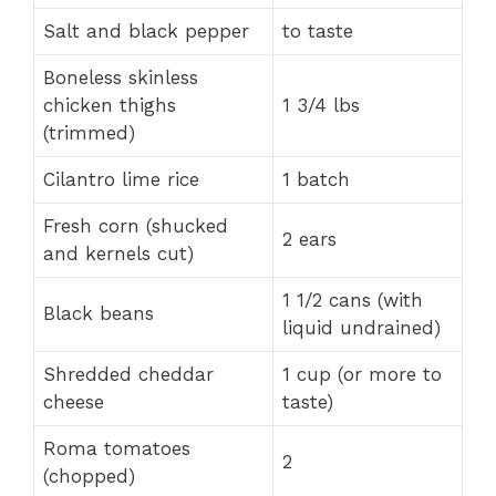
Salt and black pepper
to taste
Boneless skinless
chicken thighs
1 3/4 lbs
(trimmed)
Cilantro lime rice
1 batch
Fresh corn (shucked
2 ears
and kernels cut)
1 1/2 cans (with
Black beans
liquid undrained)
Shredded cheddar
1 cup (or more to
cheese
taste)
Roma tomatoes
2
(chopped)