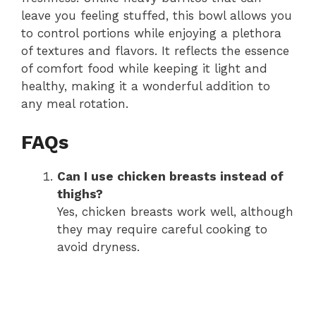
leave you feeling stuffed, this bowl allows you
to control portions while enjoying a plethora
of textures and flavors. It reflects the essence
of comfort food while keeping it light and
healthy, making it a wonderful addition to
any meal rotation.
FAQs
Can I use chicken breasts instead of
thighs?
Yes, chicken breasts work well, although
they may require careful cooking to
avoid dryness.