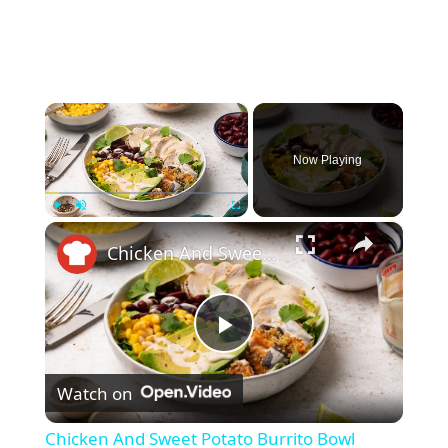
×
Now Playing
×
Play
Unmute
Fullscreen
Chicken And Sweet Potato Burrito Bowl Recipe
P
Watch on
l
Chicken And Sweet Potato Burrito Bowl