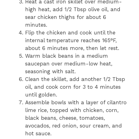
Heat a cast iron skillet over medium-
high heat, add 1/2 Tbsp olive oil, and
sear chicken thighs for about 6
minutes.
Flip the chicken and cook until the
internal temperature reaches 165°F,
about 6 minutes more, then let rest.
Warm black beans in a medium
saucepan over medium-low heat,
seasoning with salt.
Clean the skillet, add another 1/2 Tbsp
oil, and cook corn for 3 to 4 minutes
until golden.
Assemble bowls with a layer of cilantro
lime rice, topped with chicken, corn,
black beans, cheese, tomatoes,
avocados, red onion, sour cream, and
hot sauce.