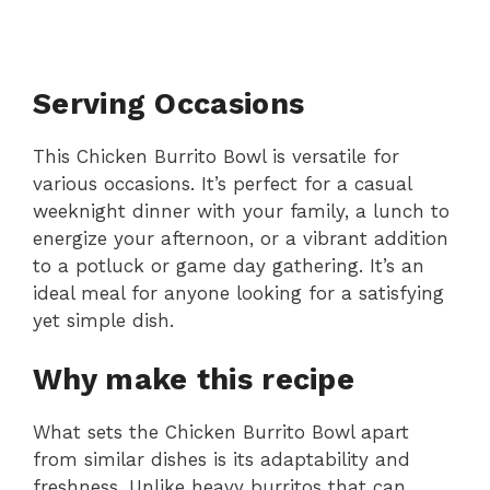
Serving Occasions
This Chicken Burrito Bowl is versatile for
various occasions. It’s perfect for a casual
weeknight dinner with your family, a lunch to
energize your afternoon, or a vibrant addition
to a potluck or game day gathering. It’s an
ideal meal for anyone looking for a satisfying
yet simple dish.
Why make this recipe
What sets the Chicken Burrito Bowl apart
from similar dishes is its adaptability and
freshness. Unlike heavy burritos that can