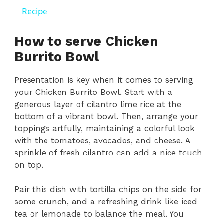
a
Recipe
y
How to serve Chicken
Burrito Bowl
V
Presentation is key when it comes to serving
your Chicken Burrito Bowl. Start with a
i
generous layer of cilantro lime rice at the
bottom of a vibrant bowl. Then, arrange your
d
toppings artfully, maintaining a colorful look
with the tomatoes, avocados, and cheese. A
sprinkle of fresh cilantro can add a nice touch
e
on top.
o
Pair this dish with tortilla chips on the side for
some crunch, and a refreshing drink like iced
tea or lemonade to balance the meal. You