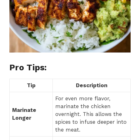
Pro Tips:
Tip
Description
For even more flavor,
marinate the chicken
Marinate
overnight. This allows the
Longer
spices to infuse deeper into
the meat.