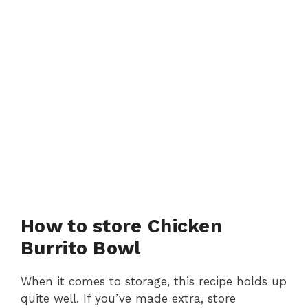
How to store Chicken
Burrito Bowl
When it comes to storage, this recipe holds up
quite well. If you’ve made extra, store