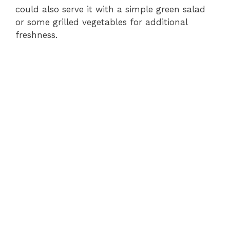
could also serve it with a simple green salad
or some grilled vegetables for additional
freshness.