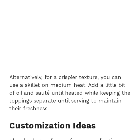
Alternatively, for a crispier texture, you can
use a skillet on medium heat. Add a little bit
of oil and sauté until heated while keeping the
toppings separate until serving to maintain
their freshness.
Customization Ideas