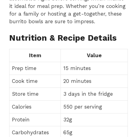
it ideal for meal prep. Whether you’re cooking
for a family or hosting a get-together, these
burrito bowls are sure to impress.
Nutrition & Recipe Details
Item
Value
Prep time
15 minutes
Cook time
20 minutes
Store time
3 days in the fridge
Calories
550 per serving
Protein
32g
Carbohydrates
65g