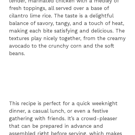
tender, marinated chicken with a medley of
fresh toppings, all served over a base of
cilantro lime rice. The taste is a delightful
balance of savory, tangy, and a touch of heat,
making each bite satisfying and delicious. The
textures play nicely together, from the creamy
avocado to the crunchy corn and the soft
beans.
This recipe is perfect for a quick weeknight
dinner, a casual lunch, or even a festive
gathering with friends. It’s a crowd-pleaser
that can be prepared in advance and
assembled right before serving, which makes