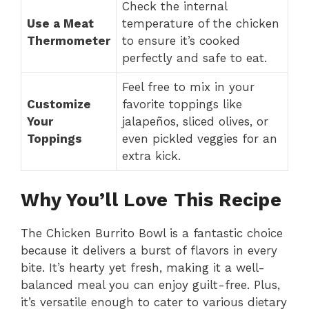
Check the internal
Use a Meat
temperature of the chicken
Thermometer
to ensure it’s cooked
perfectly and safe to eat.
Feel free to mix in your
Customize
favorite toppings like
Your
jalapeños, sliced olives, or
Toppings
even pickled veggies for an
extra kick.
Why You’ll Love This Recipe
The Chicken Burrito Bowl is a fantastic choice
because it delivers a burst of flavors in every
bite. It’s hearty yet fresh, making it a well-
balanced meal you can enjoy guilt-free. Plus,
it’s versatile enough to cater to various dietary