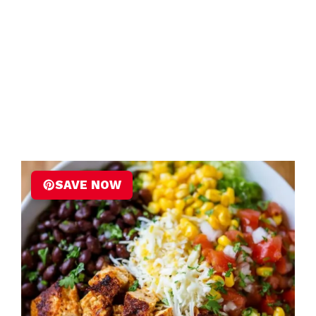
SAVE NOW