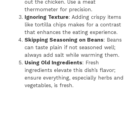
out the chicken. Use a meat
thermometer for precision.
Ignoring Texture
: Adding crispy items
like tortilla chips makes for a contrast
that enhances the eating experience.
Skipping Seasoning on Beans
: Beans
can taste plain if not seasoned well;
always add salt while warming them.
Using Old Ingredients
: Fresh
ingredients elevate this dish’s flavor;
ensure everything, especially herbs and
vegetables, is fresh.