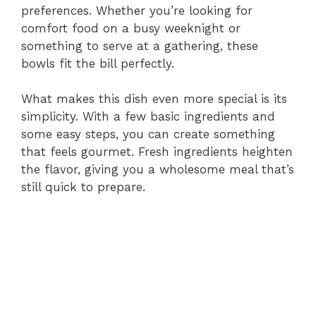
preferences. Whether you’re looking for
comfort food on a busy weeknight or
something to serve at a gathering, these
bowls fit the bill perfectly.
What makes this dish even more special is its
simplicity. With a few basic ingredients and
some easy steps, you can create something
that feels gourmet. Fresh ingredients heighten
the flavor, giving you a wholesome meal that’s
still quick to prepare.