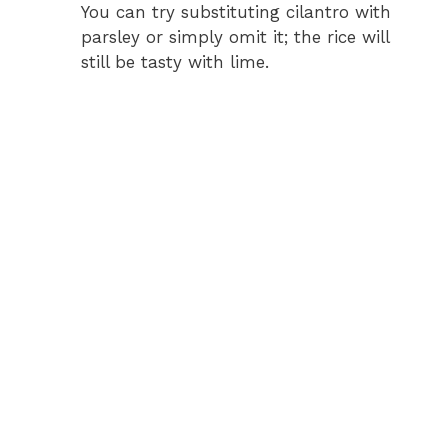
You can try substituting cilantro with
parsley or simply omit it; the rice will
still be tasty with lime.