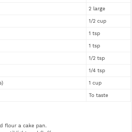
2 large
1/2 cup
1 tsp
1 tsp
1/2 tsp
1/4 tsp
s)
1 cup
To taste
d flour a cake pan.