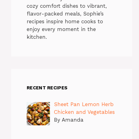
cozy comfort dishes to vibrant,
flavor-packed meals, Sophie’s
recipes inspire home cooks to
enjoy every moment in the
kitchen.
RECENT RECIPES
Sheet Pan Lemon Herb
Chicken and Vegetables
By Amanda