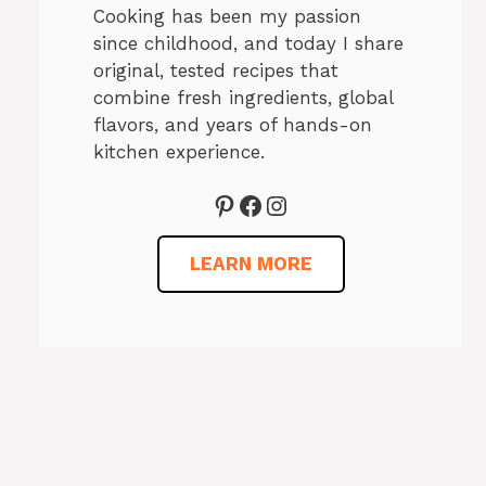
Cooking has been my passion
since childhood, and today I share
original, tested recipes that
combine fresh ingredients, global
flavors, and years of hands-on
kitchen experience.
Pinterest
Facebook
Instagram
LEARN MORE