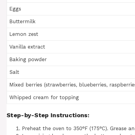
Eggs
Buttermilk
Lemon zest
Vanilla extract
Baking powder
Salt
Mixed berries (strawberries, blueberries, raspberrie
Whipped cream for topping
Step-by-Step Instructions:
Preheat the oven to 350°F (175°C). Grease an