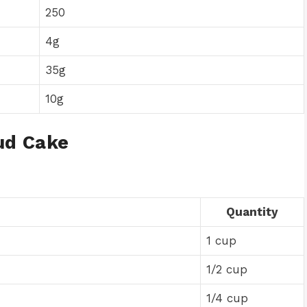
250
4g
35g
10g
ud Cake
Quantity
1 cup
1/2 cup
1/4 cup