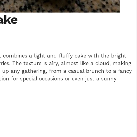
ake
t combines a light and fluffy cake with the bright
es. The texture is airy, almost like a cloud, making
en up any gathering, from a casual brunch to a fancy
tion for special occasions or even just a sunny