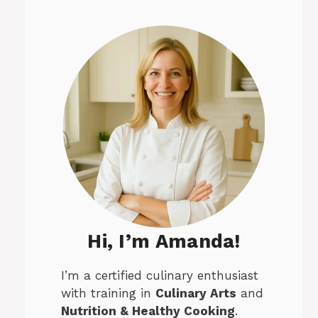
Hi, I’m Amanda!
I’m a certified culinary enthusiast
with training in
Culinary Arts
and
Nutrition & Healthy Cooking
.