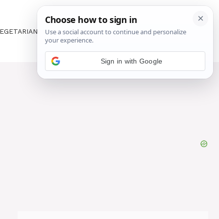
EGETARIAN
ABOUT US
CONTACT US
Sign in with Google