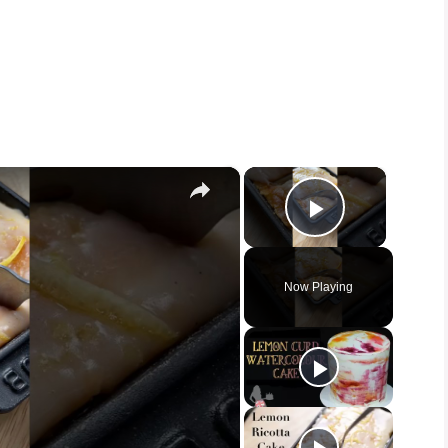
×
×
Play Vid
Now Playing