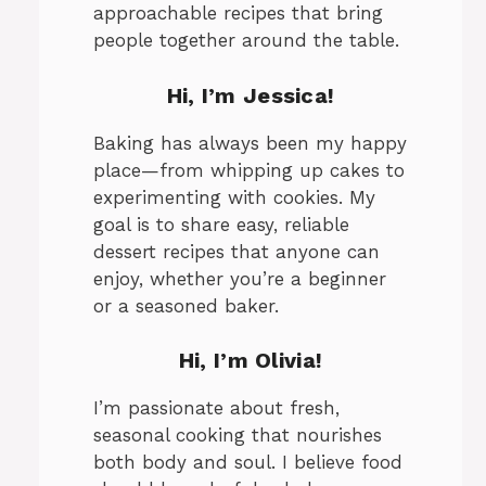
approachable recipes that bring
people together around the table.
Hi, I’m Jessica!
Baking has always been my happy
place—from whipping up cakes to
experimenting with cookies. My
goal is to share easy, reliable
eo
dessert recipes that anyone can
enjoy, whether you’re a beginner
or a seasoned baker.
Hi, I’m Olivia!
I’m passionate about fresh,
seasonal cooking that nourishes
both body and soul. I believe food