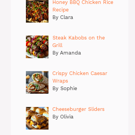
Honey BBQ Chicken Rice
Recipe
By Clara
Steak Kabobs on the
Grill
By Amanda
Crispy Chicken Caesar
Wraps
By Sophie
Cheeseburger Sliders
By Olivia