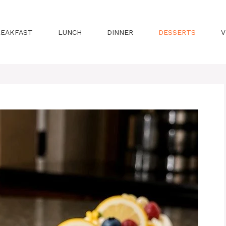
REAKFAST
LUNCH
DINNER
DESSERTS
V