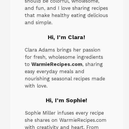
should be colorful, wholesome,
and fun, and I love sharing recipes
that make healthy eating delicious
and simple.
Hi, I’m Clara!
Clara Adams brings her passion
for fresh, wholesome ingredients
to
WarmieRecipes.com
, sharing
easy everyday meals and
nourishing seasonal recipes made
with love.
Hi, I’m
Sophie
!
Sophie Miller infuses every recipe
she shares on WarmieRecipes.com
with creativity and heart. From