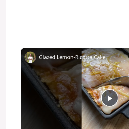
Glazed Lemon-Ricotta Cake
P
l