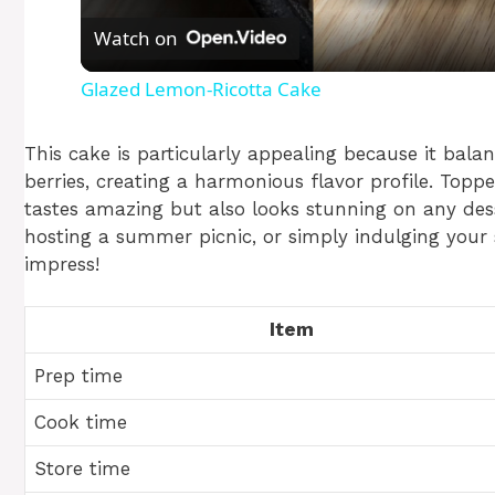
Watch on
a
Glazed Lemon-Ricotta Cake
y
This cake is particularly appealing because it bala
V
berries, creating a harmonious flavor profile. Topp
tastes amazing but also looks stunning on any dess
hosting a summer picnic, or simply indulging your 
i
impress!
d
Item
e
Prep time
Cook time
o
Store time