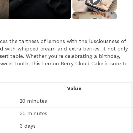
nces the tartness of lemons with the lusciousness of
ed with whipped cream and extra berries, it not only
ert table. Whether you’re celebrating a birthday,
sweet tooth, this Lemon Berry Cloud Cake is sure to
Value
20 minutes
30 minutes
3 days