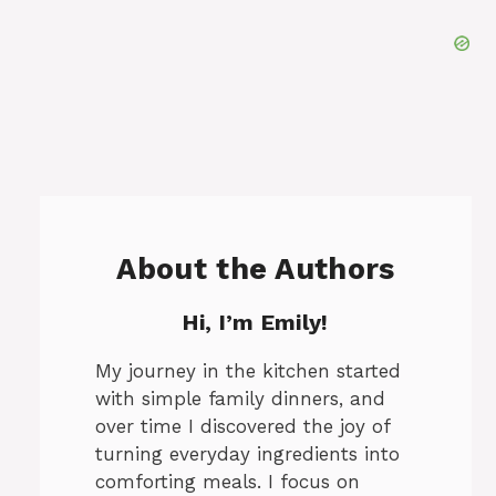
About the Authors
Hi, I’m Emily!
My journey in the kitchen started
with simple family dinners, and
over time I discovered the joy of
turning everyday ingredients into
comforting meals. I focus on