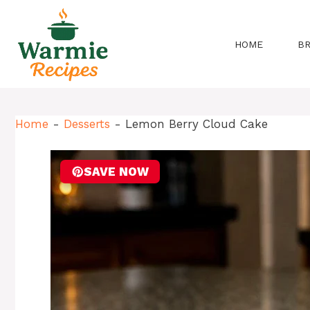
Skip
to
content
HOME
B
Home
-
Desserts
-
Lemon Berry Cloud Cake
SAVE NOW