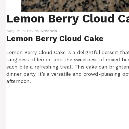
Lemon Berry Cloud C
May 25, 2026
by
Amanda
Lemon Berry Cloud Cake
Lemon Berry Cloud Cake is a delightful dessert tha
tanginess of lemon and the sweetness of mixed berri
each bite a refreshing treat. This cake can bright
dinner party. It’s a versatile and crowd-pleasing op
afternoon.