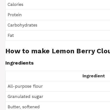
Calories
Protein
Carbohydrates
Fat
How to make Lemon Berry Clo
Ingredients
Ingredient
All-purpose flour
Granulated sugar
Butter, softened