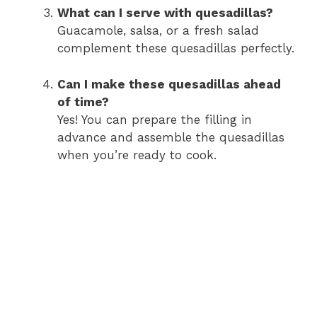
What can I serve with quesadillas?
Guacamole, salsa, or a fresh salad
complement these quesadillas perfectly.
Can I make these quesadillas ahead
of time?
Yes! You can prepare the filling in
advance and assemble the quesadillas
when you’re ready to cook.