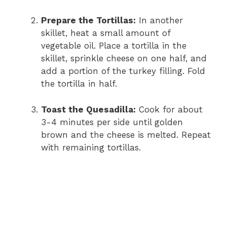
Prepare the Tortillas:
In another
skillet, heat a small amount of
vegetable oil. Place a tortilla in the
skillet, sprinkle cheese on one half, and
add a portion of the turkey filling. Fold
the tortilla in half.
Toast the Quesadilla:
Cook for about
3-4 minutes per side until golden
brown and the cheese is melted. Repeat
with remaining tortillas.