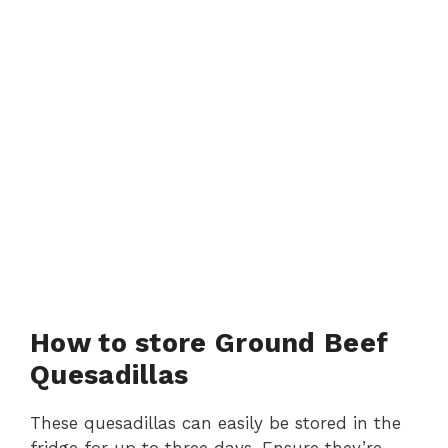
How to store Ground Beef
Quesadillas
These quesadillas can easily be stored in the
fridge for up to three days. Ensure they’re