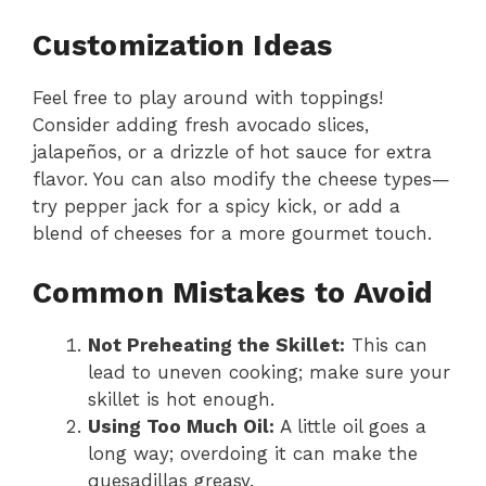
Customization Ideas
Feel free to play around with toppings!
Consider adding fresh avocado slices,
jalapeños, or a drizzle of hot sauce for extra
flavor. You can also modify the cheese types—
try pepper jack for a spicy kick, or add a
blend of cheeses for a more gourmet touch.
Common Mistakes to Avoid
Not Preheating the Skillet:
This can
lead to uneven cooking; make sure your
skillet is hot enough.
Using Too Much Oil:
A little oil goes a
long way; overdoing it can make the
quesadillas greasy.