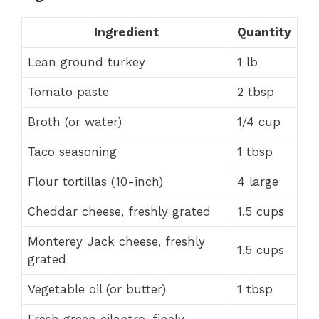
Ingredient
Quantity
Lean ground turkey
1 lb
Tomato paste
2 tbsp
Broth (or water)
1/4 cup
Taco seasoning
1 tbsp
Flour tortillas (10-inch)
4 large
Cheddar cheese, freshly grated
1.5 cups
Monterey Jack cheese, freshly
1.5 cups
grated
Vegetable oil (or butter)
1 tbsp