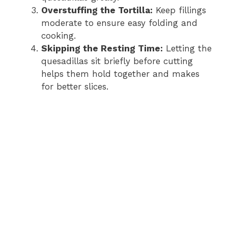
Overstuffing the Tortilla:
Keep fillings
moderate to ensure easy folding and
cooking.
Skipping the Resting Time:
Letting the
quesadillas sit briefly before cutting
helps them hold together and makes
for better slices.