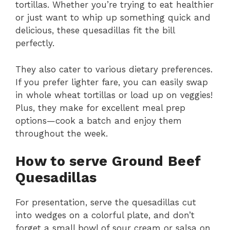
tortillas. Whether you’re trying to eat healthier
or just want to whip up something quick and
delicious, these quesadillas fit the bill
perfectly.
They also cater to various dietary preferences.
If you prefer lighter fare, you can easily swap
in whole wheat tortillas or load up on veggies!
Plus, they make for excellent meal prep
options—cook a batch and enjoy them
throughout the week.
How to serve Ground Beef
Quesadillas
For presentation, serve the quesadillas cut
into wedges on a colorful plate, and don’t
forget a small bowl of sour cream or salsa on