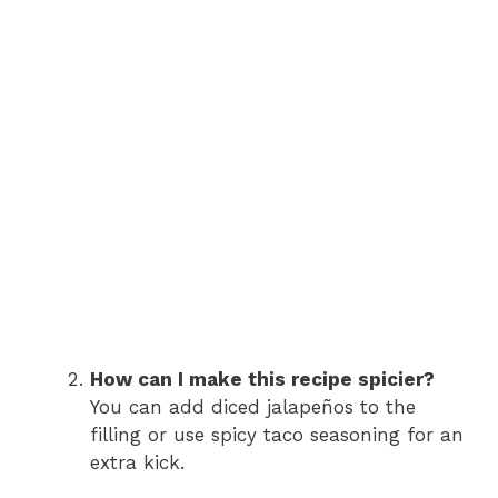
How can I make this recipe spicier?
You can add diced jalapeños to the
filling or use spicy taco seasoning for an
extra kick.