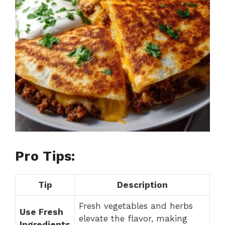
i
d
e
o
Pro Tips:
Tip
Description
Fresh vegetables and herbs
Use Fresh
elevate the flavor, making
Ingredients