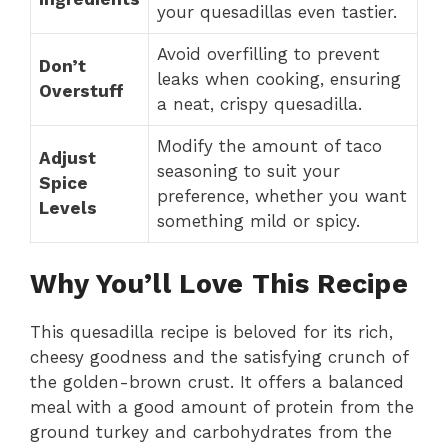
your quesadillas even tastier.
Avoid overfilling to prevent
Don’t
leaks when cooking, ensuring
Overstuff
a neat, crispy quesadilla.
Modify the amount of taco
Adjust
seasoning to suit your
Spice
preference, whether you want
Levels
something mild or spicy.
Why You’ll Love This Recipe
This quesadilla recipe is beloved for its rich,
cheesy goodness and the satisfying crunch of
the golden-brown crust. It offers a balanced
meal with a good amount of protein from the
ground turkey and carbohydrates from the