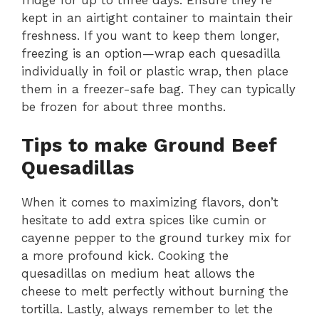
kept in an airtight container to maintain their
freshness. If you want to keep them longer,
freezing is an option—wrap each quesadilla
individually in foil or plastic wrap, then place
them in a freezer-safe bag. They can typically
be frozen for about three months.
Tips to make Ground Beef
Quesadillas
When it comes to maximizing flavors, don’t
hesitate to add extra spices like cumin or
cayenne pepper to the ground turkey mix for
a more profound kick. Cooking the
quesadillas on medium heat allows the
cheese to melt perfectly without burning the
tortilla. Lastly, always remember to let the