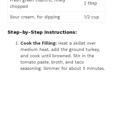
Fresh green cilantro, finely
2 tbsp
chopped
Sour cream, for dipping
1/2 cup
Step-by-Step Instructions:
Cook the Filling:
Heat a skillet over
medium heat, add the ground turkey,
and cook until browned. Stir in the
tomato paste, broth, and taco
seasoning. Simmer for about 5 minutes.