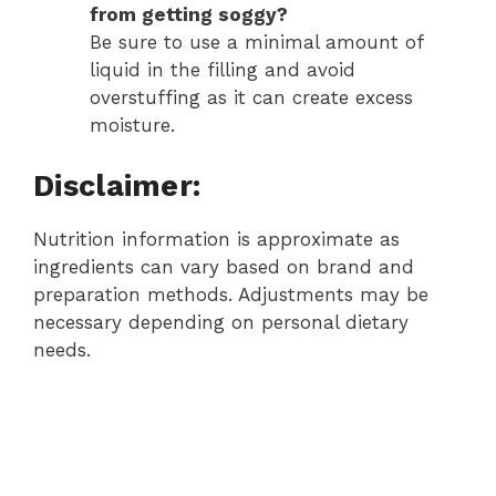
from getting soggy?
Be sure to use a minimal amount of
liquid in the filling and avoid
overstuffing as it can create excess
moisture.
Disclaimer:
Nutrition information is approximate as
ingredients can vary based on brand and
preparation methods. Adjustments may be
necessary depending on personal dietary
needs.