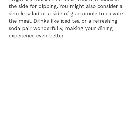
the side for dipping. You might also consider a
simple salad or a side of guacamole to elevate
the meal. Drinks like iced tea or a refreshing
soda pair wonderfully, making your dining
experience even better.