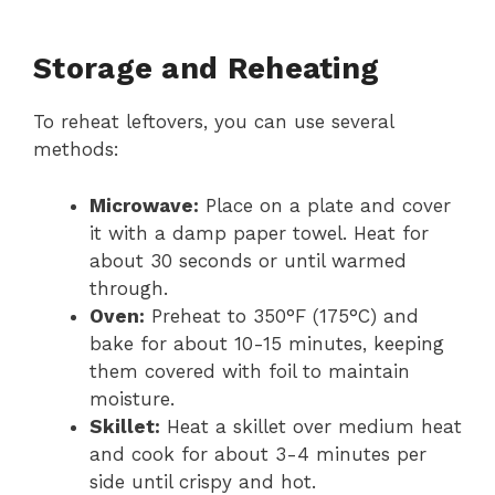
Storage and Reheating
To reheat leftovers, you can use several
methods:
Microwave:
Place on a plate and cover
it with a damp paper towel. Heat for
about 30 seconds or until warmed
through.
Oven:
Preheat to 350°F (175°C) and
bake for about 10-15 minutes, keeping
them covered with foil to maintain
moisture.
Skillet:
Heat a skillet over medium heat
and cook for about 3-4 minutes per
side until crispy and hot.