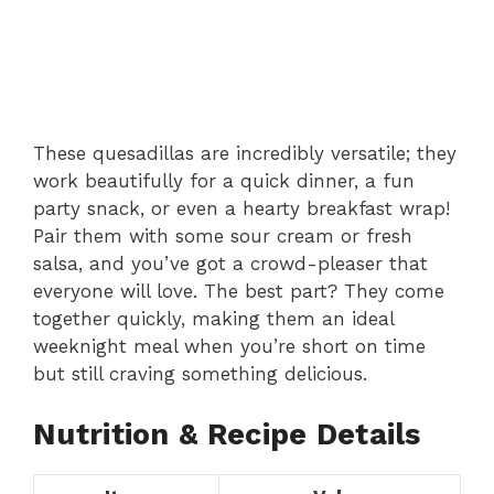
These quesadillas are incredibly versatile; they
work beautifully for a quick dinner, a fun
party snack, or even a hearty breakfast wrap!
Pair them with some sour cream or fresh
salsa, and you’ve got a crowd-pleaser that
everyone will love. The best part? They come
together quickly, making them an ideal
weeknight meal when you’re short on time
but still craving something delicious.
Nutrition & Recipe Details