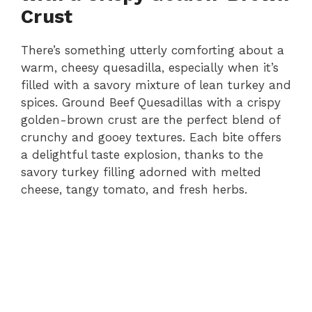
Crust
There’s something utterly comforting about a
warm, cheesy quesadilla, especially when it’s
filled with a savory mixture of lean turkey and
spices. Ground Beef Quesadillas with a crispy
golden-brown crust are the perfect blend of
crunchy and gooey textures. Each bite offers
a delightful taste explosion, thanks to the
savory turkey filling adorned with melted
cheese, tangy tomato, and fresh herbs.