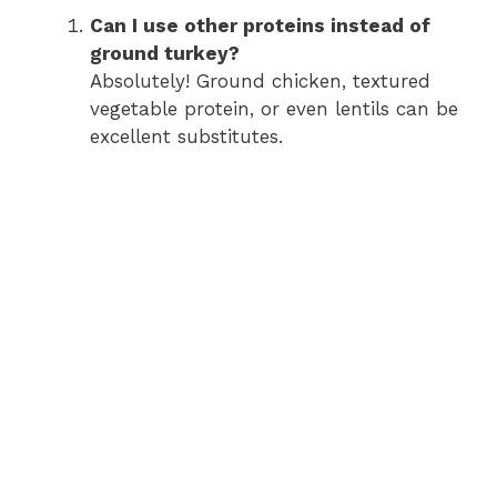
Can I use other proteins instead of
ground turkey?
Absolutely! Ground chicken, textured
vegetable protein, or even lentils can be
excellent substitutes.