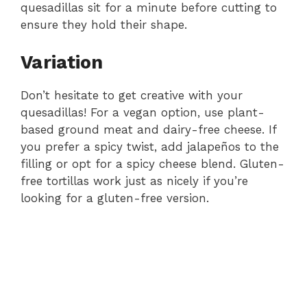
quesadillas sit for a minute before cutting to
ensure they hold their shape.
Variation
Don’t hesitate to get creative with your
quesadillas! For a vegan option, use plant-
based ground meat and dairy-free cheese. If
you prefer a spicy twist, add jalapeños to the
filling or opt for a spicy cheese blend. Gluten-
free tortillas work just as nicely if you’re
looking for a gluten-free version.