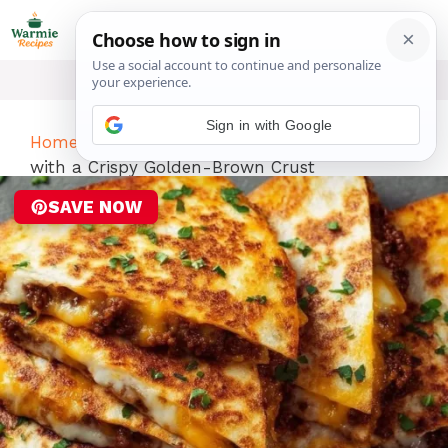
Skip
ME
to
content
Sign in with Google
Home
-
Dinner
-
Ground Beef Quesadillas
with a Crispy Golden-Brown Crust
SAVE NOW