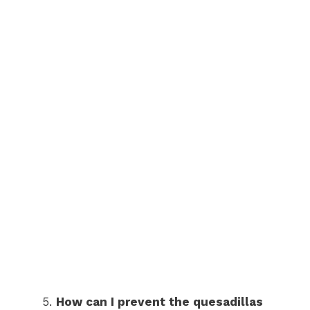
How can I prevent the quesadillas