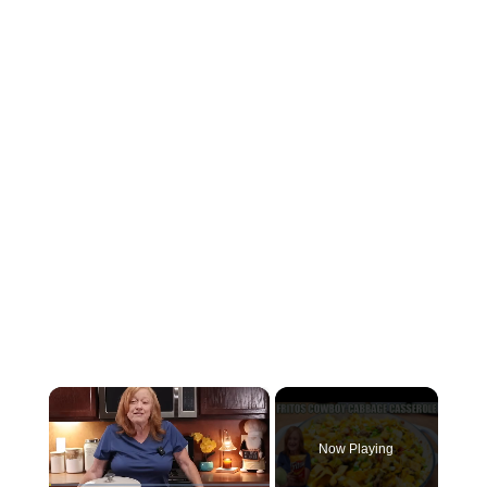
×
Now Playing