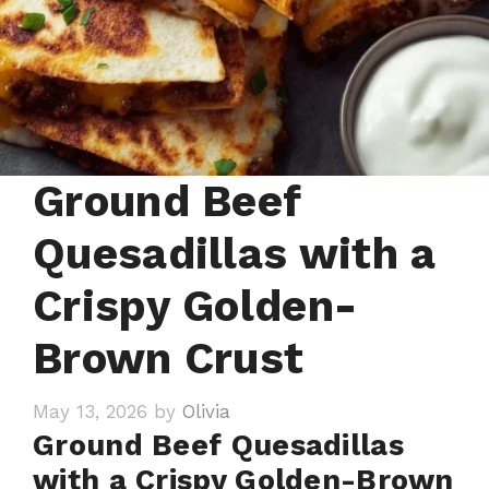
Ground Beef
Quesadillas with a
Crispy Golden-
Brown Crust
May 13, 2026
by
Olivia
Ground Beef Quesadillas
with a Crispy Golden-Brown