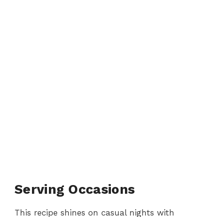
Serving Occasions
This recipe shines on casual nights with