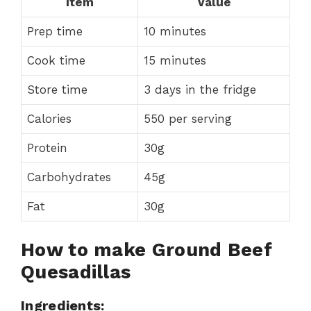
Item
Value
Prep time
10 minutes
Cook time
15 minutes
Store time
3 days in the fridge
Calories
550 per serving
Protein
30g
Carbohydrates
45g
Fat
30g
How to make Ground Beef
Quesadillas
Ingredients: