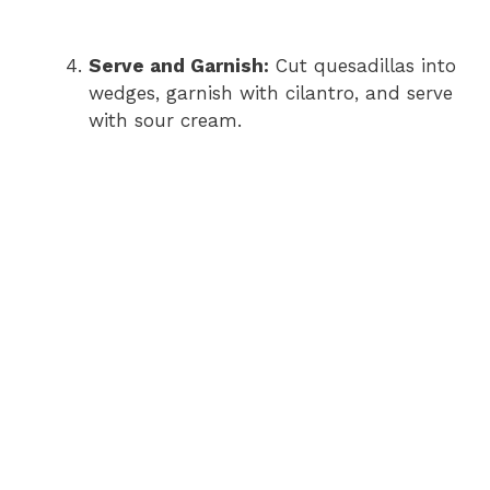
Serve and Garnish:
Cut quesadillas into
wedges, garnish with cilantro, and serve
with sour cream.