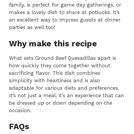
family, is perfect for game day gatherings, or
makes a lovely dish to share at potlucks. It’s
an excellent way to impress guests at dinner
parties as well too!
Why make this recipe
What sets Ground Beef Quesadillas apart is
how quickly they come together without
sacrificing flavor. This dish combines
simplicity with heartiness and is also
adaptable for various diets and preferences.
It’s not just a meal; it’s an experience that can
be dressed up or down depending on the
occasion.
FAQs