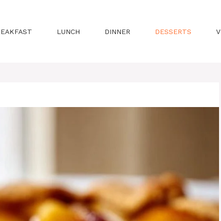
REAKFAST
LUNCH
DINNER
DESSERTS
V