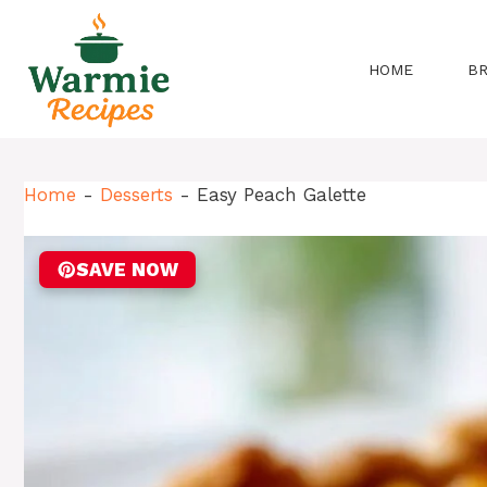
Skip
to
content
HOME
B
Home
-
Desserts
-
Easy Peach Galette
SAVE NOW