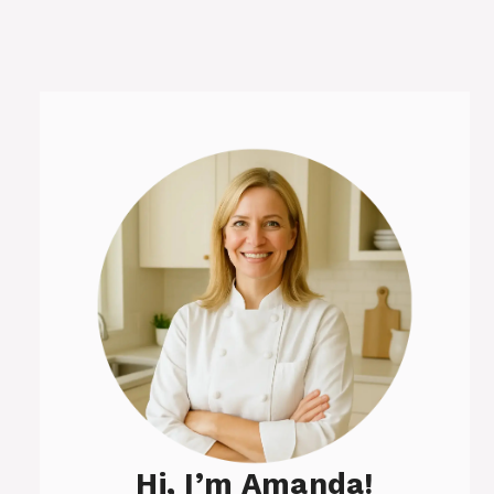
Hi, I’m Amanda!