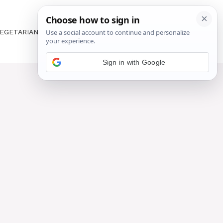
EGETARIAN
ABOUT US
CONTACT US
Sign in with Google