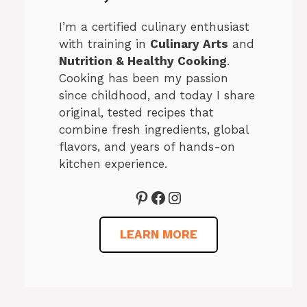
I’m a certified culinary enthusiast
with training in
Culinary Arts
and
Nutrition & Healthy Cooking
.
Cooking has been my passion
since childhood, and today I share
original, tested recipes that
combine fresh ingredients, global
flavors, and years of hands-on
kitchen experience.
Pinterest
Facebook
Instagram
LEARN MORE