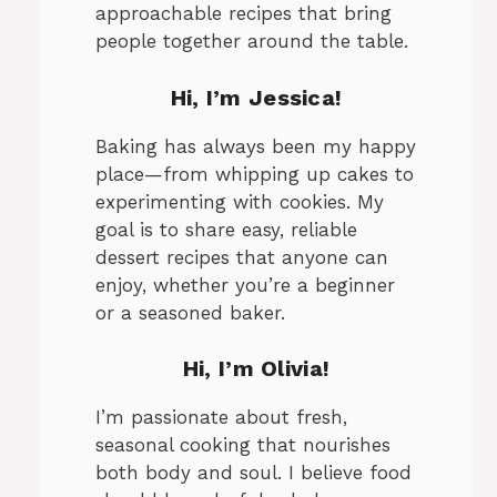
approachable recipes that bring
people together around the table.
Hi, I’m Jessica!
Baking has always been my happy
place—from whipping up cakes to
experimenting with cookies. My
goal is to share easy, reliable
dessert recipes that anyone can
enjoy, whether you’re a beginner
or a seasoned baker.
Hi, I’m Olivia!
I’m passionate about fresh,
seasonal cooking that nourishes
both body and soul. I believe food