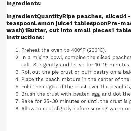
Ingredients:
IngredientQuantityRipe peaches, sliced4-
teaspoonLemon juice1 tablespoonPre-made
wash)1Butter, cut into small pieces1 tab
Instructions:
Preheat the oven to 400°F (200°C).
In a mixing bowl, combine the sliced peaches,
salt. Stir gently and let sit for 10-15 minutes.
Roll out the pie crust or puff pastry on a b
Place the peach mixture in the center of the 
Fold the edges of the crust over the peaches,
Brush the crust with beaten egg and dot the 
Bake for 25-30 minutes or until the crust is
Allow to cool slightly before serving warm o