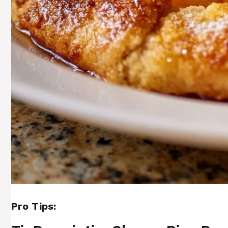
Pro Tips: