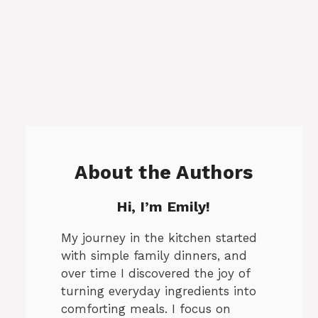
About the Authors
Hi, I’m Emily!
My journey in the kitchen started
with simple family dinners, and
over time I discovered the joy of
turning everyday ingredients into
comforting meals. I focus on