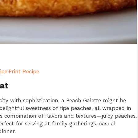
ipe
·
Print Recipe
at
city with sophistication, a Peach Galette might be
delightful sweetness of ripe peaches, all wrapped in
 its combination of flavors and textures—juicy peaches,
erfect for serving at family gatherings, casual
dinner.