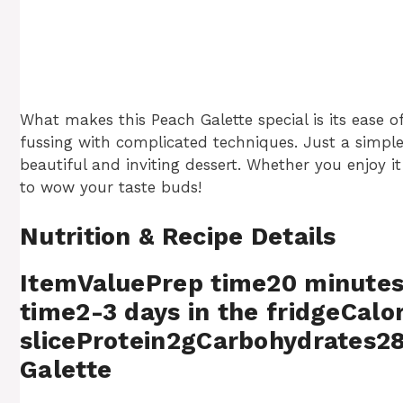
What makes this Peach Galette special is its ease of 
fussing with complicated techniques. Just a simple 
beautiful and inviting dessert. Whether you enjoy 
to wow your taste buds!
Nutrition & Recipe Details
ItemValuePrep time20 minute
time2-3 days in the fridgeCalo
sliceProtein2gCarbohydrates2
Galette