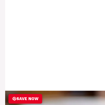
SAVE NOW