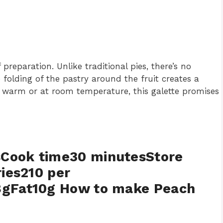
preparation. Unlike traditional pies, there’s no
folding of the pastry around the fruit creates a
it warm or at room temperature, this galette promises
sCook time30 minutesStore
ries210 per
8gFat10g How to make Peach