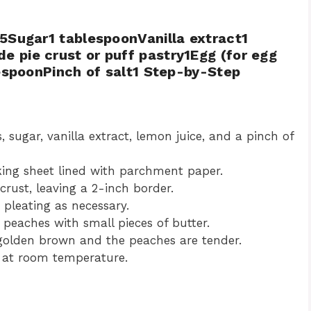
5Sugar1 tablespoonVanilla extract1
 pie crust or puff pastry1Egg (for egg
lespoonPinch of salt1 Step-by-Step
 sugar, vanilla extract, lemon juice, and a pinch of
aking sheet lined with parchment paper.
crust, leaving a 2-inch border.
 pleating as necessary.
peaches with small pieces of butter.
 golden brown and the peaches are tender.
r at room temperature.