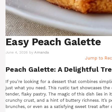
Easy Peach Galette
June 4, 2026
by
Amanda
Jump to Rec
Peach Galette: A Delightful Tre
If you’re looking for a dessert that combines simpli
just what you need. This rustic tart showcases the 
tender, flaky pastry. The magic of this dish lies in
crunchy crust, and a hint of buttery richness. It’s p
brunches, or even as a satisfying sweet treat after 