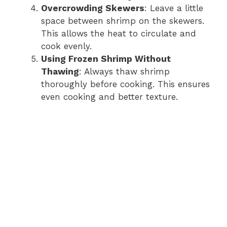
Overcrowding Skewers
: Leave a little
space between shrimp on the skewers.
This allows the heat to circulate and
cook evenly.
Using Frozen Shrimp Without
Thawing
: Always thaw shrimp
thoroughly before cooking. This ensures
even cooking and better texture.