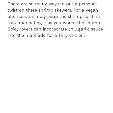
There are so many ways to put a personal
twist on these shrimp skewers. For a vegan
alternative, simply swap the shrimp for firm
tofu, marinating it as you would the shrimp.
Spicy lovers can incorporate chili garlic sauce
into the marinade for a fiery version.