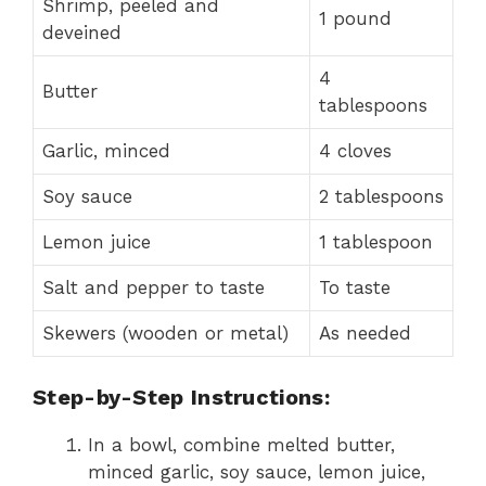
Shrimp, peeled and
1 pound
deveined
4
Butter
tablespoons
Garlic, minced
4 cloves
Soy sauce
2 tablespoons
Lemon juice
1 tablespoon
Salt and pepper to taste
To taste
Skewers (wooden or metal)
As needed
Step-by-Step Instructions:
In a bowl, combine melted butter,
minced garlic, soy sauce, lemon juice,