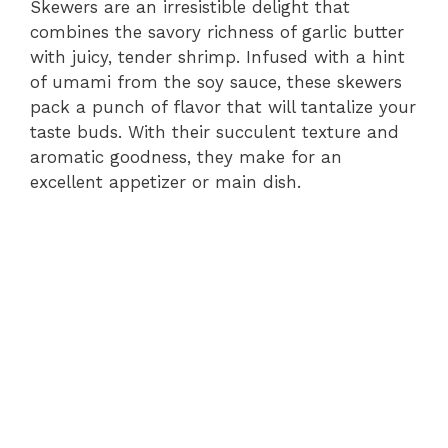
Skewers are an irresistible delight that
combines the savory richness of garlic butter
with juicy, tender shrimp. Infused with a hint
of umami from the soy sauce, these skewers
pack a punch of flavor that will tantalize your
taste buds. With their succulent texture and
aromatic goodness, they make for an
excellent appetizer or main dish.