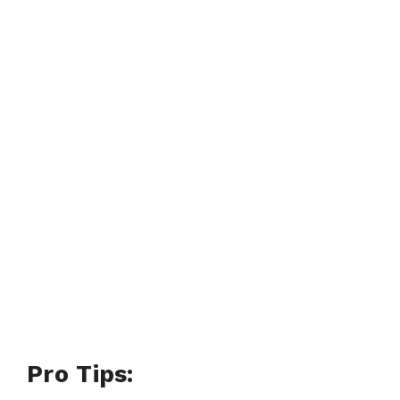
Pro Tips: