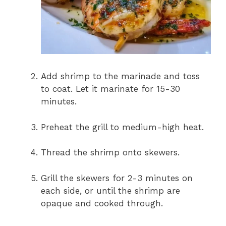
Add shrimp to the marinade and toss
to coat. Let it marinate for 15-30
minutes.
Preheat the grill to medium-high heat.
Thread the shrimp onto skewers.
Grill the skewers for 2-3 minutes on
each side, or until the shrimp are
opaque and cooked through.