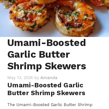
Umami-Boosted
Garlic Butter
Shrimp Skewers
May 13, 2026
by
Amanda
Umami-Boosted Garlic
Butter Shrimp Skewers
The Umami-Boosted Garlic Butter Shrimp