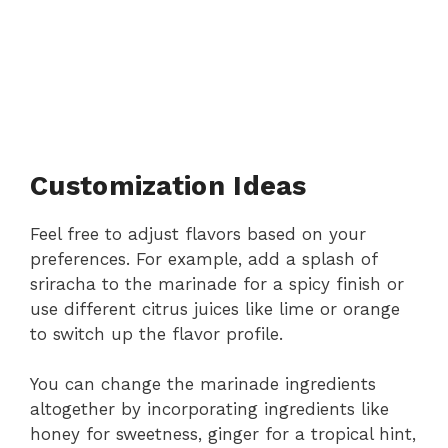
Customization Ideas
Feel free to adjust flavors based on your
preferences. For example, add a splash of
sriracha to the marinade for a spicy finish or
use different citrus juices like lime or orange
to switch up the flavor profile.
You can change the marinade ingredients
altogether by incorporating ingredients like
honey for sweetness, ginger for a tropical hint,