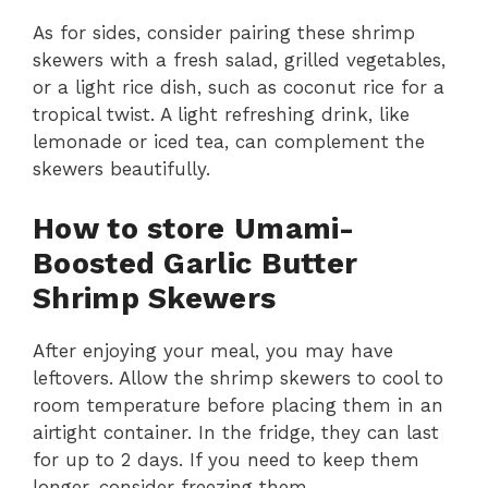
a
As for sides, consider pairing these shrimp
skewers with a fresh salad, grilled vegetables,
y
or a light rice dish, such as coconut rice for a
tropical twist. A light refreshing drink, like
V
lemonade or iced tea, can complement the
skewers beautifully.
i
How to store Umami-
Boosted Garlic Butter
d
Shrimp Skewers
e
After enjoying your meal, you may have
leftovers. Allow the shrimp skewers to cool to
o
room temperature before placing them in an
airtight container. In the fridge, they can last
for up to 2 days. If you need to keep them
longer, consider freezing them.