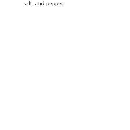
salt, and pepper.