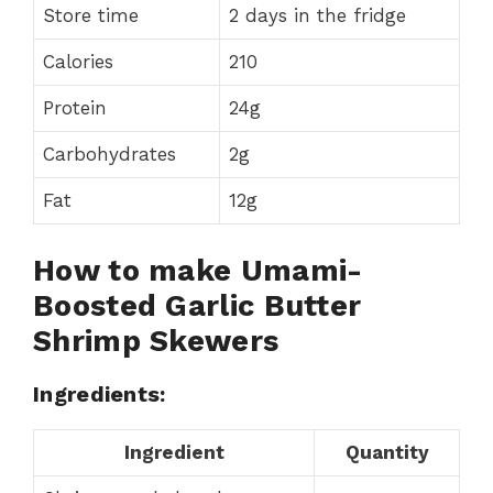
Store time
2 days in the fridge
Calories
210
Protein
24g
Carbohydrates
2g
Fat
12g
How to make Umami-
Boosted Garlic Butter
Shrimp Skewers
Ingredients:
Ingredient
Quantity