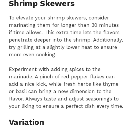
Shrimp Skewers
To elevate your shrimp skewers, consider
marinating them for longer than 30 minutes
if time allows. This extra time lets the flavors
penetrate deeper into the shrimp. Additionally,
try grilling at a slightly lower heat to ensure
more even cooking.
Experiment with adding spices to the
marinade. A pinch of red pepper flakes can
add a nice kick, while fresh herbs like thyme
or basil can bring a new dimension to the
flavor. Always taste and adjust seasonings to
your liking to ensure a perfect dish every time.
Variation