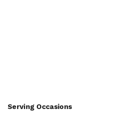
Serving Occasions