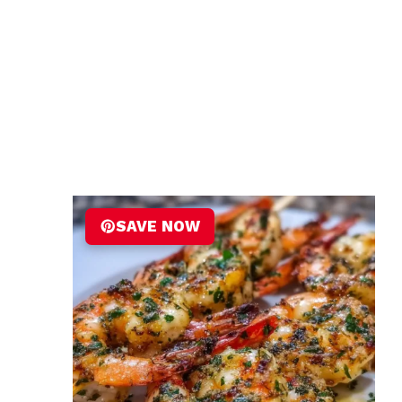
SAVE NOW