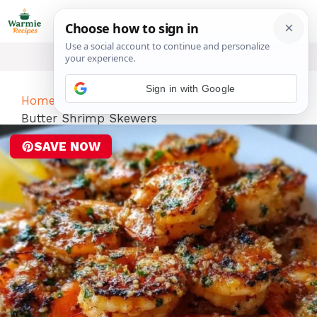
Skip
ME
to
content
Sign in with Google
Home
-
Dinner
-
Umami-Boosted Garlic
Butter Shrimp Skewers
SAVE NOW