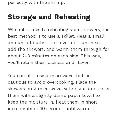
perfectly with the shrimp.
Storage and Reheating
When it comes to reheating your leftovers, the
best method is to use a skillet. Heat a small
amount of butter or oil over medium heat,
add the skewers, and warm them through for
about 2-3 minutes on each side. This way,
you’ll retain their juiciness and flavor.
You can also use a microwave, but be
cautious to avoid overcooking. Place the
skewers on a microwave-safe plate, and cover
them with a slightly damp paper towel to
keep the moisture in. Heat them in short
increments of 30 seconds until warmed.