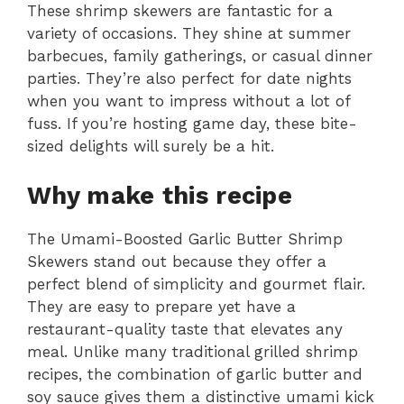
These shrimp skewers are fantastic for a
variety of occasions. They shine at summer
barbecues, family gatherings, or casual dinner
parties. They’re also perfect for date nights
when you want to impress without a lot of
fuss. If you’re hosting game day, these bite-
sized delights will surely be a hit.
Why make this recipe
The Umami-Boosted Garlic Butter Shrimp
Skewers stand out because they offer a
perfect blend of simplicity and gourmet flair.
They are easy to prepare yet have a
restaurant-quality taste that elevates any
meal. Unlike many traditional grilled shrimp
recipes, the combination of garlic butter and
soy sauce gives them a distinctive umami kick