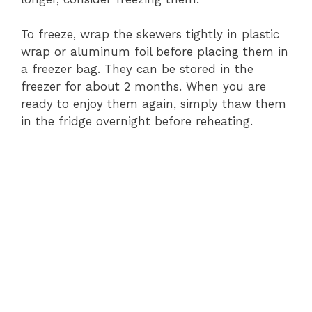
To freeze, wrap the skewers tightly in plastic
wrap or aluminum foil before placing them in
a freezer bag. They can be stored in the
freezer for about 2 months. When you are
ready to enjoy them again, simply thaw them
in the fridge overnight before reheating.