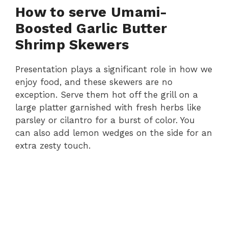
How to serve Umami-
Boosted Garlic Butter
Shrimp Skewers
Presentation plays a significant role in how we
enjoy food, and these skewers are no
exception. Serve them hot off the grill on a
large platter garnished with fresh herbs like
parsley or cilantro for a burst of color. You
can also add lemon wedges on the side for an
extra zesty touch.