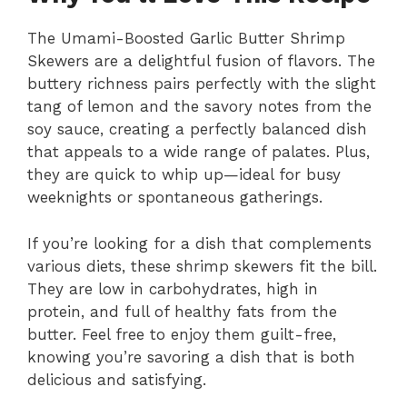
The Umami-Boosted Garlic Butter Shrimp
Skewers are a delightful fusion of flavors. The
buttery richness pairs perfectly with the slight
tang of lemon and the savory notes from the
soy sauce, creating a perfectly balanced dish
that appeals to a wide range of palates. Plus,
they are quick to whip up—ideal for busy
weeknights or spontaneous gatherings.
If you’re looking for a dish that complements
various diets, these shrimp skewers fit the bill.
They are low in carbohydrates, high in
protein, and full of healthy fats from the
butter. Feel free to enjoy them guilt-free,
knowing you’re savoring a dish that is both
delicious and satisfying.