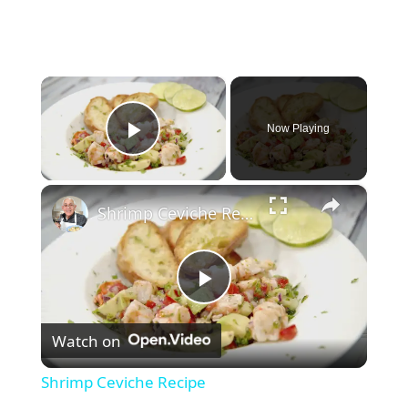
×
Now Playing
Play Video
×
Shrimp Ceviche Recipe
P
Watch on
l
Shrimp Ceviche Recipe