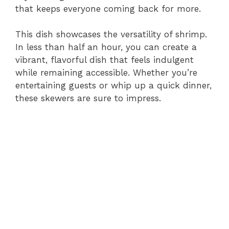
that keeps everyone coming back for more.
This dish showcases the versatility of shrimp.
In less than half an hour, you can create a
vibrant, flavorful dish that feels indulgent
while remaining accessible. Whether you’re
entertaining guests or whip up a quick dinner,
these skewers are sure to impress.