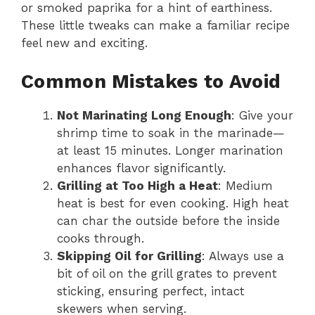
or smoked paprika for a hint of earthiness.
These little tweaks can make a familiar recipe
feel new and exciting.
Common Mistakes to Avoid
Not Marinating Long Enough
: Give your
shrimp time to soak in the marinade—
at least 15 minutes. Longer marination
enhances flavor significantly.
Grilling at Too High a Heat
: Medium
heat is best for even cooking. High heat
can char the outside before the inside
cooks through.
Skipping Oil for Grilling
: Always use a
bit of oil on the grill grates to prevent
sticking, ensuring perfect, intact
skewers when serving.