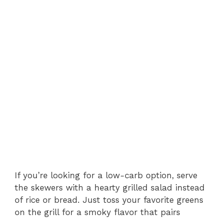
If you’re looking for a low-carb option, serve
the skewers with a hearty grilled salad instead
of rice or bread. Just toss your favorite greens
on the grill for a smoky flavor that pairs