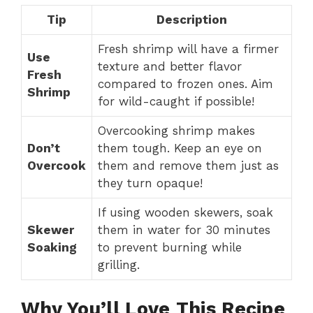
Tip
Description
Fresh shrimp will have a firmer
Use
texture and better flavor
Fresh
compared to frozen ones. Aim
Shrimp
for wild-caught if possible!
Overcooking shrimp makes
Don’t
them tough. Keep an eye on
Overcook
them and remove them just as
they turn opaque!
If using wooden skewers, soak
Skewer
them in water for 30 minutes
Soaking
to prevent burning while
grilling.
Why You’ll Love This Recipe