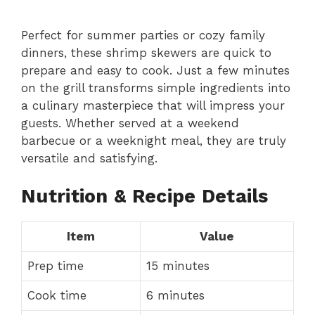
Perfect for summer parties or cozy family
dinners, these shrimp skewers are quick to
prepare and easy to cook. Just a few minutes
on the grill transforms simple ingredients into
a culinary masterpiece that will impress your
guests. Whether served at a weekend
barbecue or a weeknight meal, they are truly
versatile and satisfying.
Nutrition & Recipe Details
Item
Value
Prep time
15 minutes
Cook time
6 minutes