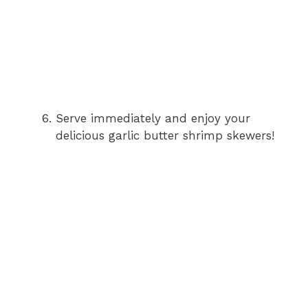
Serve immediately and enjoy your
delicious garlic butter shrimp skewers!