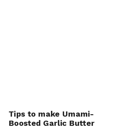
Tips to make Umami-
Boosted Garlic Butter