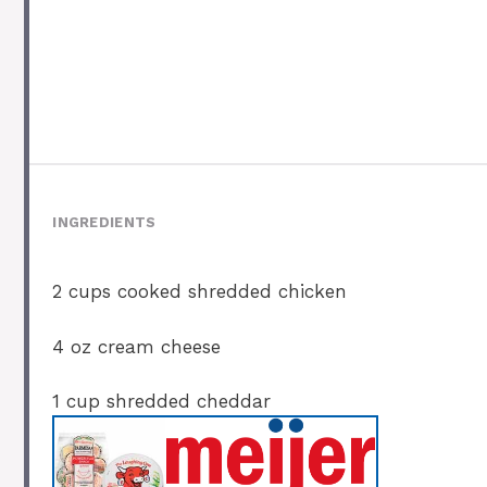
INGREDIENTS
2 cups
cooked shredded chicken
4 oz
cream cheese
1 cup
shredded cheddar