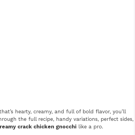
at’s hearty, creamy, and full of bold flavor, you’ll
through the full recipe, handy variations, perfect sides,
reamy crack chicken gnocchi
like a pro.