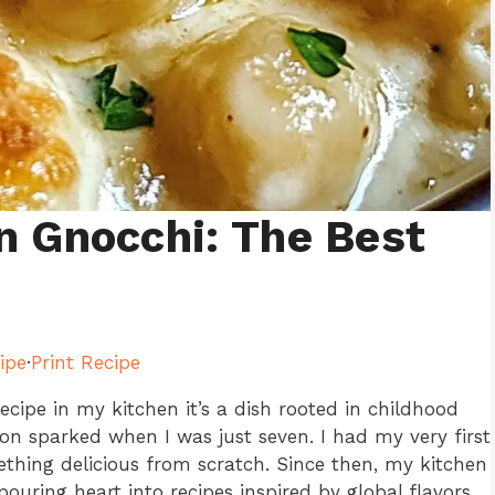
n Gnocchi: The Best
ipe
·
Print Recipe
recipe in my kitchen it’s a dish rooted in childhood
sion sparked when I was just seven. I had my very first
hing delicious from scratch. Since then, my kitchen
ouring heart into recipes inspired by global flavors