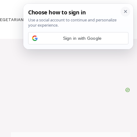
EGETARIAN
ABOUT US
CONTACT US
Sign in with Google