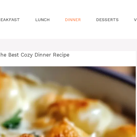
REAKFAST
LUNCH
DINNER
DESSERTS
V
he Best Cozy Dinner Recipe