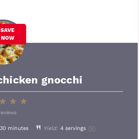
SAVE
NOW
chicken gnocchi
3
4
5
tars
Stars
Stars
Stars
reviews
30 minutes
Yield:
4
servings
1
x