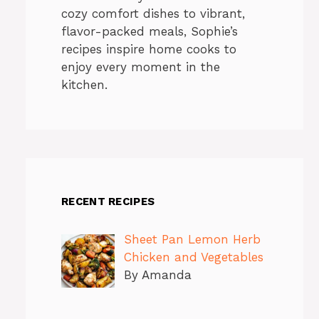
cozy comfort dishes to vibrant,
flavor-packed meals, Sophie’s
recipes inspire home cooks to
enjoy every moment in the
kitchen.
RECENT RECIPES
Sheet Pan Lemon Herb
Chicken and Vegetables
By Amanda