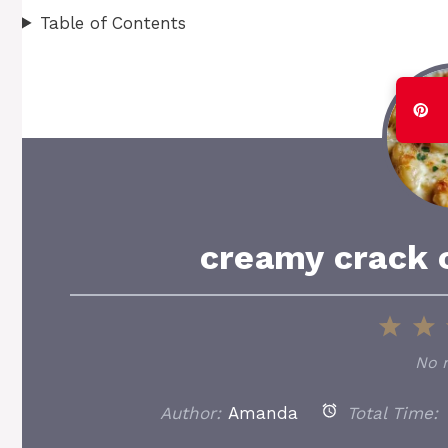
Table of Contents
creamy crack 
1
2
Star
S
No 
Author:
Amanda
Total Time: