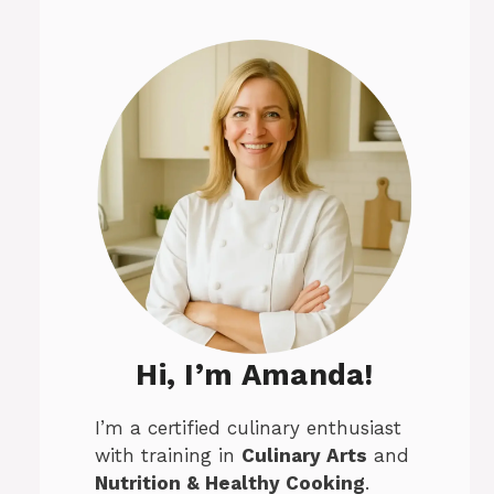
Hi, I’m Amanda!
I’m a certified culinary enthusiast
with training in
Culinary Arts
and
Nutrition & Healthy Cooking
.