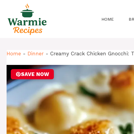
Skip
to
content
HOME
B
Home
-
Dinner
-
Creamy Crack Chicken Gnocchi: T
SAVE NOW