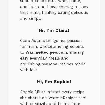
should be colorful, wholesome,
and fun, and I love sharing recipes
that make healthy eating delicious
and simple.
Hi, I’m Clara!
Clara Adams brings her passion
for fresh, wholesome ingredients
to
WarmieRecipes.com
, sharing
easy everyday meals and
nourishing seasonal recipes made
with love.
Hi, I’m
Sophie
!
Sophie Miller infuses every recipe
she shares on WarmieRecipes.com
with creativity and heart. From