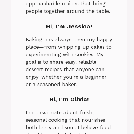
approachable recipes that bring
people together around the table.
Hi, I’m Jessica!
Baking has always been my happy
place—from whipping up cakes to
experimenting with cookies. My
goal is to share easy, reliable
dessert recipes that anyone can
enjoy, whether you’re a beginner
or a seasoned baker.
Hi, I’m Olivia!
I’m passionate about fresh,
seasonal cooking that nourishes
both body and soul. I believe food