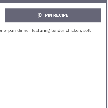
PIN RECIPE
one-pan dinner featuring tender chicken, soft