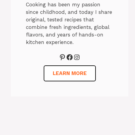
Cooking has been my passion
since childhood, and today I share
original, tested recipes that
combine fresh ingredients, global
flavors, and years of hands-on
kitchen experience.
Pinterest
Facebook
Instagram
LEARN MORE