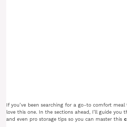
If you’ve been searching for a go-to comfort meal th
love this one. In the sections ahead, I’ll guide you 
and even pro storage tips so you can master this
c