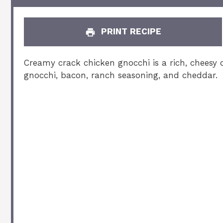
PRINT RECIPE
Creamy crack chicken gnocchi is a rich, cheesy 
gnocchi, bacon, ranch seasoning, and cheddar.