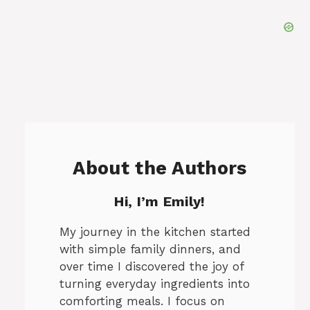
About the Authors
Hi, I’m Emily!
My journey in the kitchen started
with simple family dinners, and
over time I discovered the joy of
turning everyday ingredients into
comforting meals. I focus on