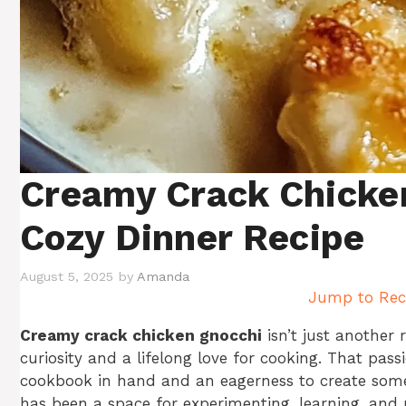
Creamy Crack Chicke
Cozy Dinner Recipe
August 5, 2025
by
Amanda
Jump to Rec
Creamy crack chicken gnocchi
isn’t just another 
curiosity and a lifelong love for cooking. That pas
cookbook in hand and an eagerness to create somet
has been a space for experimenting, learning, and p