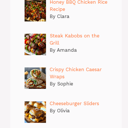
Honey BBQ Chicken Rice
Recipe
By Clara
Steak Kabobs on the
Grill
By Amanda
Crispy Chicken Caesar
Wraps
By Sophie
Cheeseburger Sliders
By Olivia