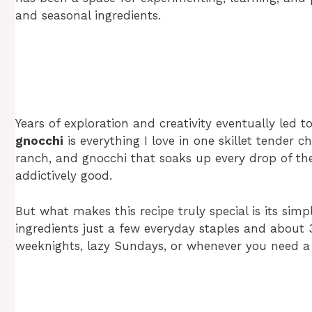
and seasonal ingredients.
Years of exploration and creativity eventually led t
gnocchi
is everything I love in one skillet tender c
ranch, and gnocchi that soaks up every drop of the c
addictively good.
But what makes this recipe truly special is its simp
ingredients just a few everyday staples and about 
weeknights, lazy Sundays, or whenever you need a s