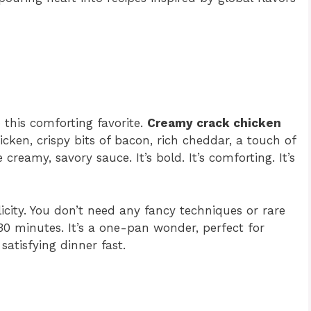
o this comforting favorite.
Creamy crack chicken
hicken, crispy bits of bacon, rich cheddar, a touch of
reamy, savory sauce. It’s bold. It’s comforting. It’s
licity. You don’t need any fancy techniques or rare
30 minutes. It’s a one-pan wonder, perfect for
atisfying dinner fast.