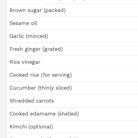
Brown sugar (packed)
Sesame oil
Garlic (minced)
Fresh ginger (grated)
Rice vinegar
Cooked rice (for serving)
Cucumber (thinly sliced)
Shredded carrots
Cooked edamame (shelled)
Kimchi (optional)