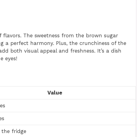
of flavors. The sweetness from the brown sugar
 a perfect harmony. Plus, the crunchiness of the
dd both visual appeal and freshness. It’s a dish
he eyes!
Value
es
es
 the fridge