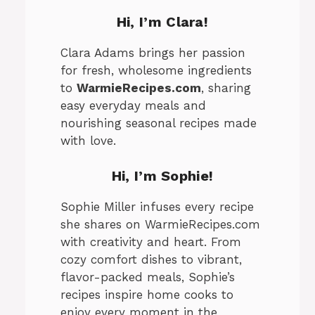
Hi, I’m Clara!
Clara Adams brings her passion
for fresh, wholesome ingredients
to
WarmieRecipes.com
, sharing
easy everyday meals and
nourishing seasonal recipes made
with love.
Hi, I’m
Sophie
!
Sophie Miller infuses every recipe
she shares on WarmieRecipes.com
with creativity and heart. From
cozy comfort dishes to vibrant,
flavor-packed meals, Sophie’s
recipes inspire home cooks to
enjoy every moment in the