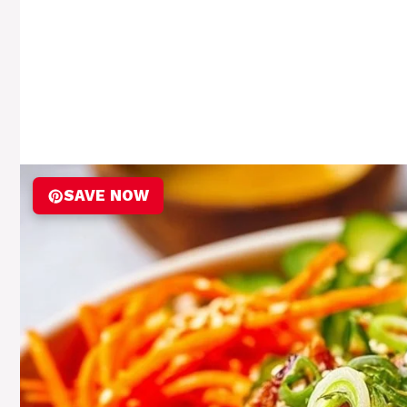
SAVE NOW