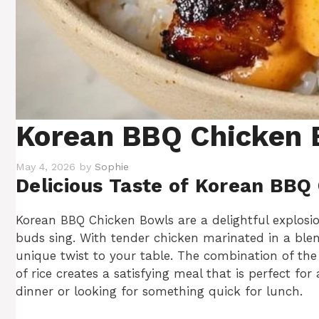
Korean BBQ Chicken 
May 4, 2026
by
Sophie
Delicious Taste of Korean BBQ
Korean BBQ Chicken Bowls are a delightful explosio
buds sing. With tender chicken marinated in a blend
unique twist to your table. The combination of th
of rice creates a satisfying meal that is perfect f
dinner or looking for something quick for lunch.