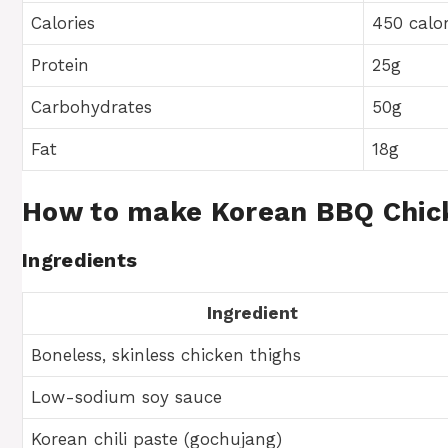
Calories
450 calor
Protein
25g
Carbohydrates
50g
Fat
18g
How to make Korean BBQ Chic
Ingredients
Ingredient
Boneless, skinless chicken thighs
Low-sodium soy sauce
Korean chili paste (gochujang)