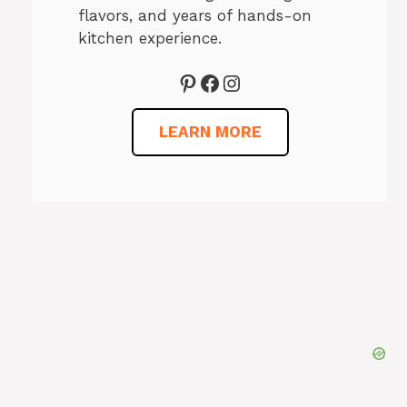
flavors, and years of hands-on
kitchen experience.
Pinterest
Facebook
Instagram
LEARN MORE