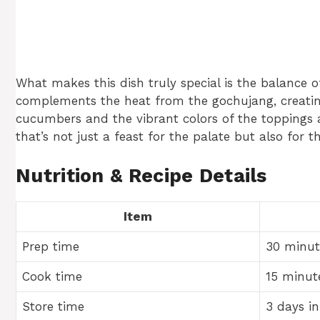
What makes this dish truly special is the balance 
complements the heat from the gochujang, creating
cucumbers and the vibrant colors of the toppings a
that’s not just a feast for the palate but also for t
Nutrition & Recipe Details
Item
Prep time
30 minut
Cook time
15 minut
Store time
3 days in