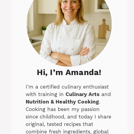
Hi, I’m Amanda!
I’m a certified culinary enthusiast
with training in
Culinary Arts
and
Nutrition & Healthy Cooking
.
Cooking has been my passion
since childhood, and today I share
original, tested recipes that
combine fresh ingredients, global