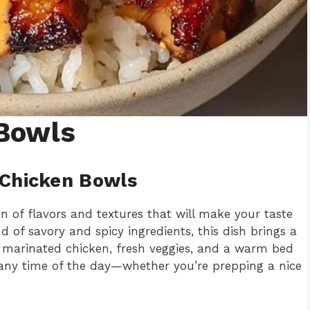
Bowls
 Chicken Bowls
n of flavors and textures that will make your taste
 of savory and spicy ingredients, this dish brings a
e marinated chicken, fresh veggies, and a warm bed
or any time of the day—whether you’re prepping a nice