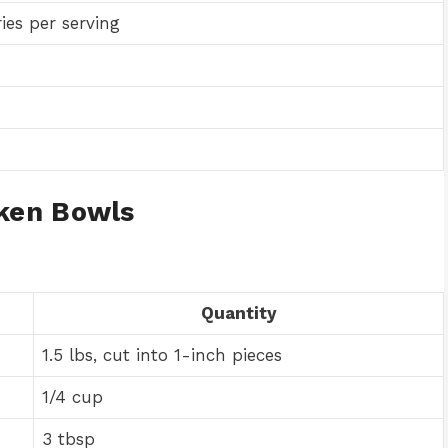
ies per serving
ken Bowls
Quantity
1.5 lbs, cut into 1-inch pieces
1/4 cup
3 tbsp