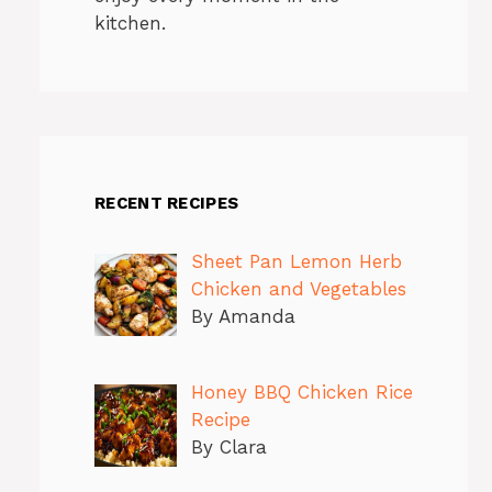
kitchen.
RECENT RECIPES
Sheet Pan Lemon Herb
Chicken and Vegetables
By Amanda
Honey BBQ Chicken Rice
Recipe
By Clara