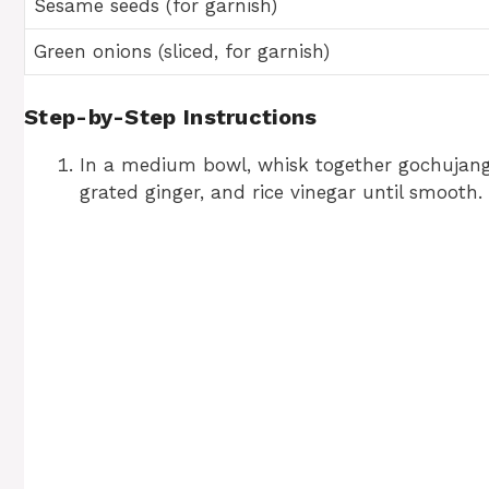
Sesame seeds (for garnish)
Green onions (sliced, for garnish)
Step-by-Step Instructions
In a medium bowl, whisk together gochujang,
grated ginger, and rice vinegar until smooth.