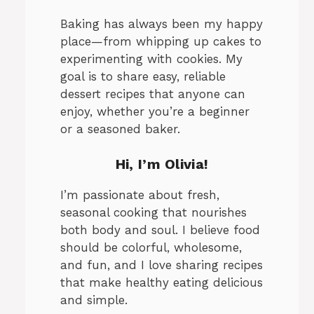
Baking has always been my happy
place—from whipping up cakes to
experimenting with cookies. My
goal is to share easy, reliable
dessert recipes that anyone can
enjoy, whether you’re a beginner
or a seasoned baker.
Hi, I’m Olivia!
I’m passionate about fresh,
seasonal cooking that nourishes
both body and soul. I believe food
should be colorful, wholesome,
and fun, and I love sharing recipes
that make healthy eating delicious
and simple.