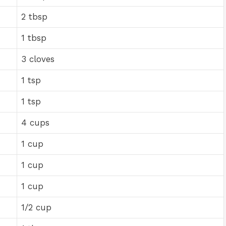
2 tbsp
1 tbsp
3 cloves
1 tsp
1 tsp
4 cups
1 cup
1 cup
1 cup
1/2 cup