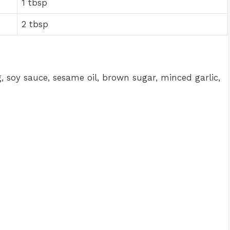
1 tbsp
2 tbsp
 soy sauce, sesame oil, brown sugar, minced garlic,