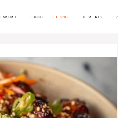
REAKFAST
LUNCH
DINNER
DESSERTS
V