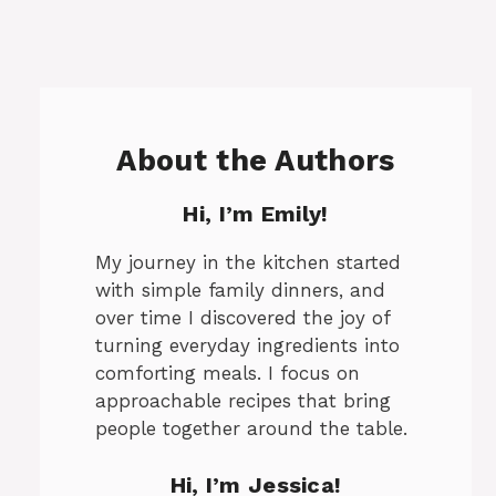
About the Authors
Hi, I’m Emily!
My journey in the kitchen started
with simple family dinners, and
over time I discovered the joy of
turning everyday ingredients into
comforting meals. I focus on
approachable recipes that bring
people together around the table.
Hi, I’m Jessica!