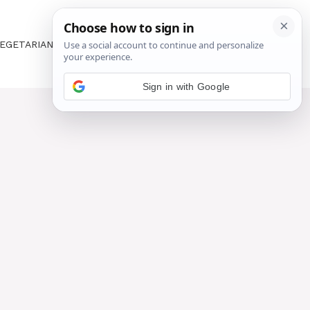
EGETARIAN
ABOUT US
CONTACT US
Sign in with Google