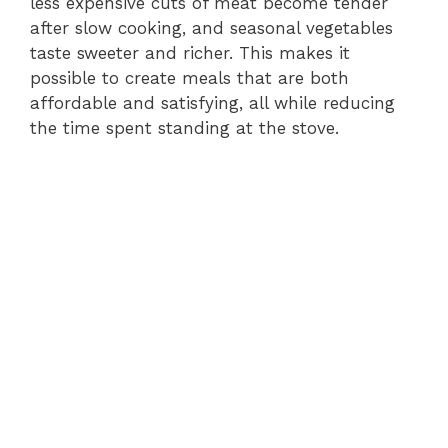
less expensive cuts of meat become tender
after slow cooking, and seasonal vegetables
taste sweeter and richer. This makes it
possible to create meals that are both
affordable and satisfying, all while reducing
the time spent standing at the stove.