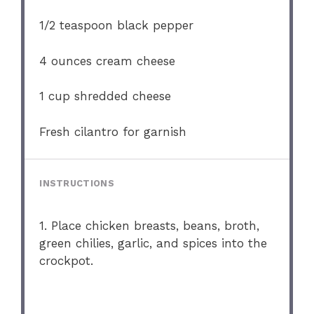
1/2 teaspoon
black pepper
4 ounces
cream cheese
1 cup
shredded cheese
Fresh cilantro for garnish
INSTRUCTIONS
1. Place chicken breasts, beans, broth,
green chilies, garlic, and spices into the
crockpot.