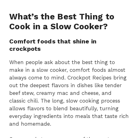
What’s the Best Thing to
Cook in a Slow Cooker?
Comfort foods that shine in
crockpots
When people ask about the best thing to
make in a slow cooker, comfort foods almost
always come to mind. Crockpot Recipes bring
out the deepest flavors in dishes like tender
beef stew, creamy mac and cheese, and
classic chili. The long, slow cooking process
allows flavors to blend beautifully, turning
everyday ingredients into meals that taste rich
and homemade.