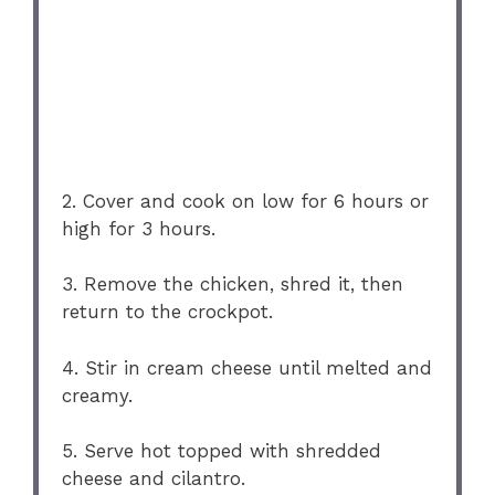
2. Cover and cook on low for 6 hours or
high for 3 hours.
3. Remove the chicken, shred it, then
return to the crockpot.
4. Stir in cream cheese until melted and
creamy.
5. Serve hot topped with shredded
cheese and cilantro.