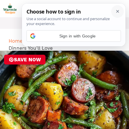
Skip
ME
to
content
Sign in with Google
Home
-
Dinner
-
Crockpot Recipes: 10 Healthy
Dinners You’ll Love
SAVE NOW