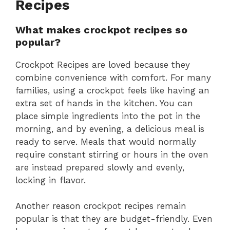
Recipes
What makes crockpot recipes so
popular?
Crockpot Recipes are loved because they
combine convenience with comfort. For many
families, using a crockpot feels like having an
extra set of hands in the kitchen. You can
place simple ingredients into the pot in the
morning, and by evening, a delicious meal is
ready to serve. Meals that would normally
require constant stirring or hours in the oven
are instead prepared slowly and evenly,
locking in flavor.
Another reason crockpot recipes remain
popular is that they are budget-friendly. Even