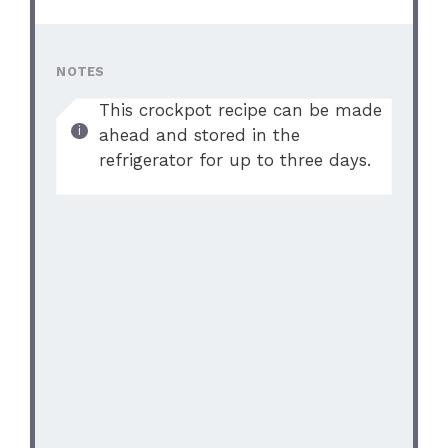
NOTES
This crockpot recipe can be made
ahead and stored in the
refrigerator for up to three days.