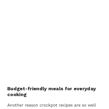
Budget-friendly meals for everyday
cooking
Another reason crockpot recipes are so well