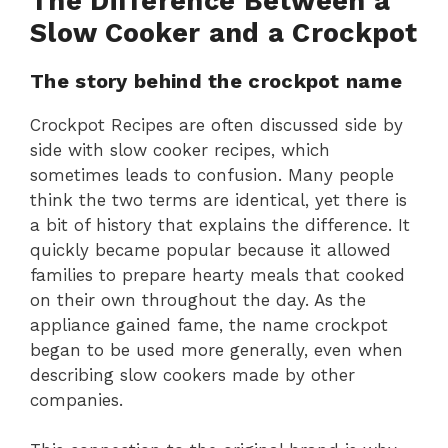
The Difference Between a
Slow Cooker and a Crockpot
The story behind the crockpot name
Crockpot Recipes are often discussed side by
side with slow cooker recipes, which
sometimes leads to confusion. Many people
think the two terms are identical, yet there is
a bit of history that explains the difference. It
quickly became popular because it allowed
families to prepare hearty meals that cooked
on their own throughout the day. As the
appliance gained fame, the name crockpot
began to be used more generally, even when
describing slow cookers made by other
companies.