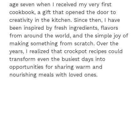
age seven when I received my very first
cookbook, a gift that opened the door to
creativity in the kitchen. Since then, I have
been inspired by fresh ingredients, flavors
from around the world, and the simple joy of
making something from scratch. Over the
years, I realized that crockpot recipes could
transform even the busiest days into
opportunities for sharing warm and
nourishing meals with loved ones.