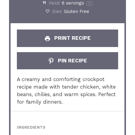
Yield:
6
servings
1
x
Diet:
Gluten Free
PRINT RECIPE
PIN RECIPE
A creamy and comforting crockpot
recipe made with tender chicken, white
beans, chilies, and warm spices. Perfect
for family dinners.
INGREDIENTS