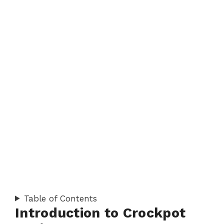
Table of Contents
Introduction to Crockpot