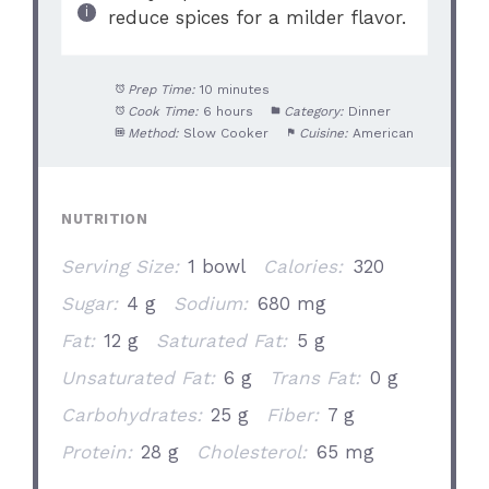
reduce spices for a milder flavor.
Prep Time:
10 minutes
Cook Time:
6 hours
Category:
Dinner
Method:
Slow Cooker
Cuisine:
American
NUTRITION
Serving Size:
1 bowl
Calories:
320
Sugar:
4 g
Sodium:
680 mg
Fat:
12 g
Saturated Fat:
5 g
Unsaturated Fat:
6 g
Trans Fat:
0 g
Carbohydrates:
25 g
Fiber:
7 g
Protein:
28 g
Cholesterol:
65 mg