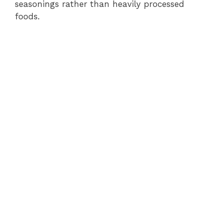
seasonings rather than heavily processed
foods.