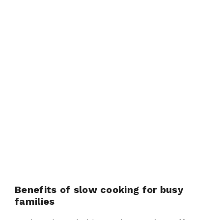
Benefits of slow cooking for busy
families