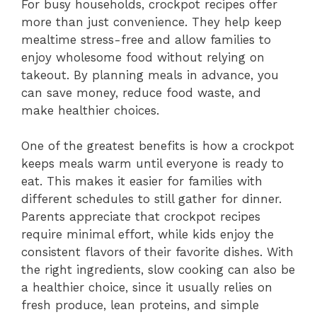
For busy households, crockpot recipes offer
more than just convenience. They help keep
mealtime stress-free and allow families to
enjoy wholesome food without relying on
takeout. By planning meals in advance, you
can save money, reduce food waste, and
make healthier choices.
One of the greatest benefits is how a crockpot
keeps meals warm until everyone is ready to
eat. This makes it easier for families with
different schedules to still gather for dinner.
Parents appreciate that crockpot recipes
require minimal effort, while kids enjoy the
consistent flavors of their favorite dishes. With
the right ingredients, slow cooking can also be
a healthier choice, since it usually relies on
fresh produce, lean proteins, and simple