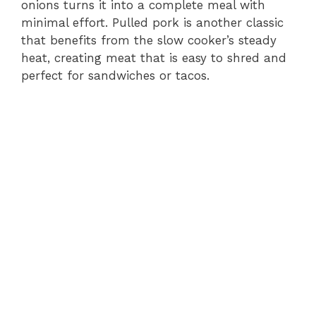
onions turns it into a complete meal with
minimal effort. Pulled pork is another classic
that benefits from the slow cooker’s steady
heat, creating meat that is easy to shred and
perfect for sandwiches or tacos.