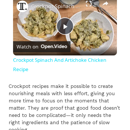
Crockpot Spinach And Artichoke Chicken Recipe
P
Watch on
l
Crockpot Spinach And Artichoke Chicken
a
Recipe
y
Crockpot recipes make it possible to create
nourishing meals with less effort, giving you
more time to focus on the moments that
V
matter. They are proof that good food doesn’t
need to be complicated—it only needs the
i
right ingredients and the patience of slow
cooking.