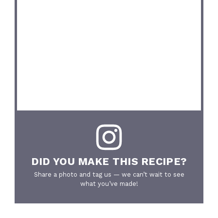
DID YOU MAKE THIS RECIPE?
Share a photo and tag us — we can’t wait to see
what you’ve made!