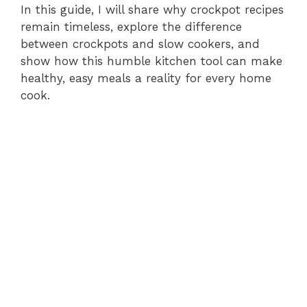
In this guide, I will share why crockpot recipes
remain timeless, explore the difference
between crockpots and slow cookers, and
show how this humble kitchen tool can make
healthy, easy meals a reality for every home
cook.