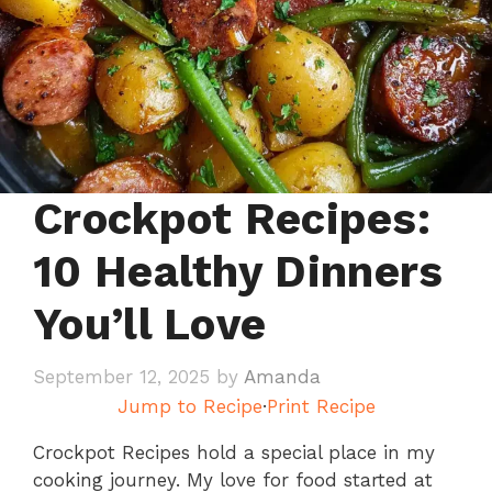
Crockpot Recipes:
10 Healthy Dinners
You’ll Love
September 12, 2025
by
Amanda
Jump to Recipe
·
Print Recipe
Crockpot Recipes hold a special place in my
cooking journey. My love for food started at