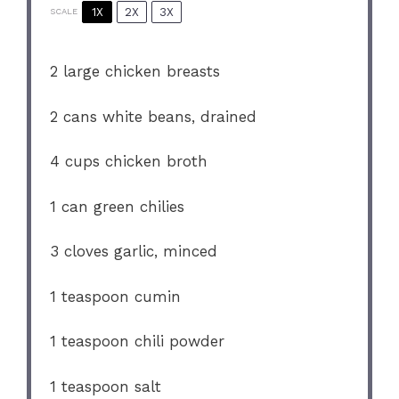
1X
2X
3X
SCALE
2
large chicken breasts
2
cans white beans, drained
4 cups
chicken broth
1
can green chilies
3
cloves garlic, minced
1 teaspoon
cumin
1 teaspoon
chili powder
1 teaspoon
salt