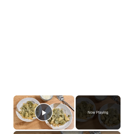
×
Now Playing
Play Video
×