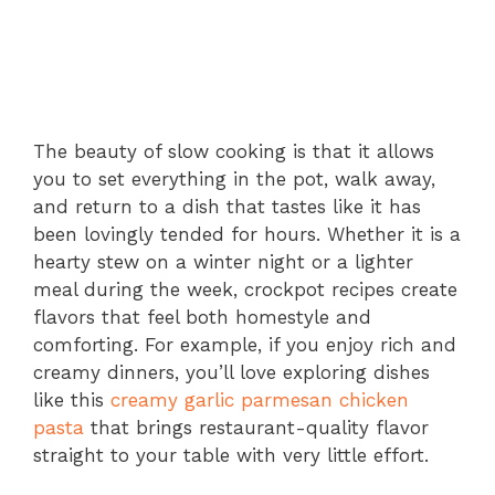
The beauty of slow cooking is that it allows
you to set everything in the pot, walk away,
and return to a dish that tastes like it has
been lovingly tended for hours. Whether it is a
hearty stew on a winter night or a lighter
meal during the week, crockpot recipes create
flavors that feel both homestyle and
comforting. For example, if you enjoy rich and
creamy dinners, you’ll love exploring dishes
like this
creamy garlic parmesan chicken
pasta
that brings restaurant-quality flavor
straight to your table with very little effort.