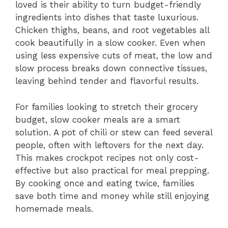
loved is their ability to turn budget-friendly
ingredients into dishes that taste luxurious.
Chicken thighs, beans, and root vegetables all
cook beautifully in a slow cooker. Even when
using less expensive cuts of meat, the low and
slow process breaks down connective tissues,
leaving behind tender and flavorful results.
For families looking to stretch their grocery
budget, slow cooker meals are a smart
solution. A pot of chili or stew can feed several
people, often with leftovers for the next day.
This makes crockpot recipes not only cost-
effective but also practical for meal prepping.
By cooking once and eating twice, families
save both time and money while still enjoying
homemade meals.