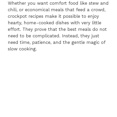
Whether you want comfort food like stew and
chili, or economical meals that feed a crowd,
crockpot recipes make it possible to enjoy
hearty, home-cooked dishes with very little
effort. They prove that the best meals do not
need to be complicated. Instead, they just
need time, patience, and the gentle magic of
slow cooking.