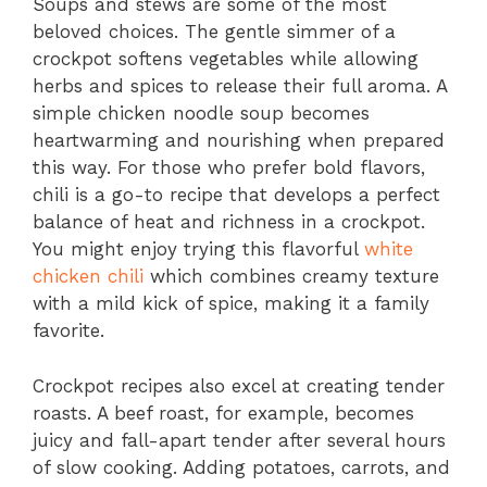
Soups and stews are some of the most
beloved choices. The gentle simmer of a
crockpot softens vegetables while allowing
herbs and spices to release their full aroma. A
simple chicken noodle soup becomes
heartwarming and nourishing when prepared
this way. For those who prefer bold flavors,
chili is a go-to recipe that develops a perfect
balance of heat and richness in a crockpot.
You might enjoy trying this flavorful
white
chicken chili
which combines creamy texture
with a mild kick of spice, making it a family
favorite.
Crockpot recipes also excel at creating tender
roasts. A beef roast, for example, becomes
juicy and fall-apart tender after several hours
of slow cooking. Adding potatoes, carrots, and