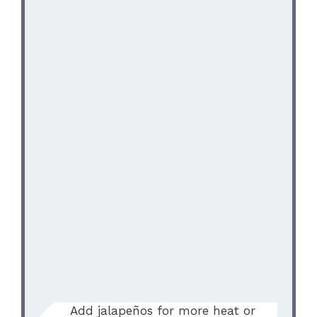
Add jalapeños for more heat or