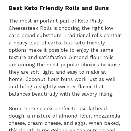
Best Keto Friendly Rolls and Buns
The most important part of Keto Philly
Cheesesteak Rolls is choosing the right low
carb bread substitute. Traditional rolls contain
a heavy load of carbs, but keto friendly
options make it possible to enjoy the same
texture and satisfaction. Almond flour rolls
are among the most popular choices because
they are soft, light, and easy to make at
home. Coconut flour buns work just as well
and bring a slightly sweeter flavor that
balances beautifully with the savory filling.
Some home cooks prefer to use fathead
dough, a mixture of almond flour, mozzarella
cheese, cream cheese, and eggs. When baked,
this dough turns golden on the outside and