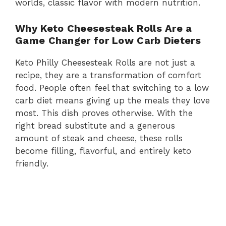
worlds, classic flavor with modern nutrition.
Why Keto Cheesesteak Rolls Are a
Game Changer for Low Carb Dieters
Keto Philly Cheesesteak Rolls are not just a
recipe, they are a transformation of comfort
food. People often feel that switching to a low
carb diet means giving up the meals they love
most. This dish proves otherwise. With the
right bread substitute and a generous
amount of steak and cheese, these rolls
become filling, flavorful, and entirely keto
friendly.