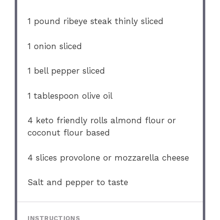
1
pound ribeye steak thinly sliced
1
onion sliced
1
bell pepper sliced
1 tablespoon
olive oil
4
keto friendly rolls almond flour or
coconut flour based
4
slices provolone or mozzarella cheese
Salt and pepper to taste
INSTRUCTIONS