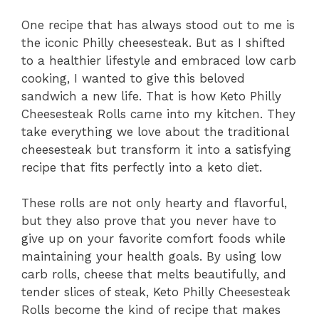
One recipe that has always stood out to me is
the iconic Philly cheesesteak. But as I shifted
to a healthier lifestyle and embraced low carb
cooking, I wanted to give this beloved
sandwich a new life. That is how Keto Philly
Cheesesteak Rolls came into my kitchen. They
take everything we love about the traditional
cheesesteak but transform it into a satisfying
recipe that fits perfectly into a keto diet.
These rolls are not only hearty and flavorful,
but they also prove that you never have to
give up on your favorite comfort foods while
maintaining your health goals. By using low
carb rolls, cheese that melts beautifully, and
tender slices of steak, Keto Philly Cheesesteak
Rolls become the kind of recipe that makes