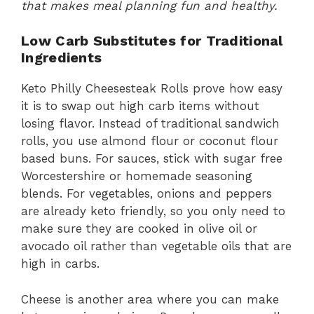
that makes meal planning fun and healthy.
Low Carb Substitutes for Traditional
Ingredients
Keto Philly Cheesesteak Rolls prove how easy
it is to swap out high carb items without
losing flavor. Instead of traditional sandwich
rolls, you use almond flour or coconut flour
based buns. For sauces, stick with sugar free
Worcestershire or homemade seasoning
blends. For vegetables, onions and peppers
are already keto friendly, so you only need to
make sure they are cooked in olive oil or
avocado oil rather than vegetable oils that are
high in carbs.
Cheese is another area where you can make