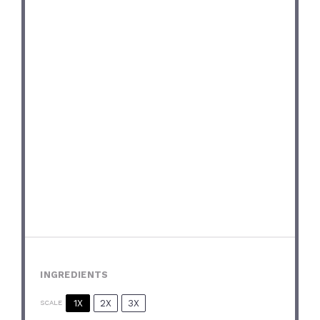
INGREDIENTS
1X
2X
3X
SCALE