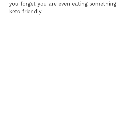
you forget you are even eating something
keto friendly.