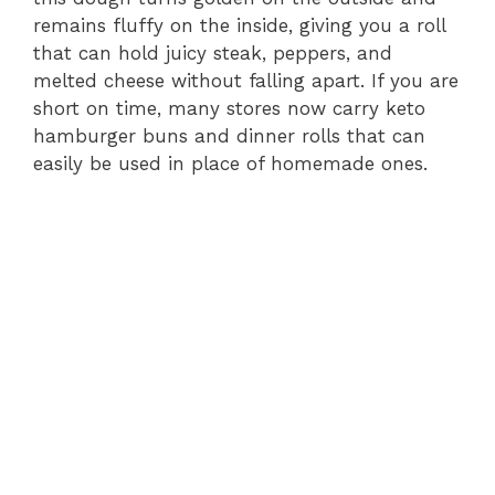
remains fluffy on the inside, giving you a roll
that can hold juicy steak, peppers, and
melted cheese without falling apart. If you are
short on time, many stores now carry keto
hamburger buns and dinner rolls that can
easily be used in place of homemade ones.