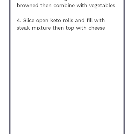
browned then combine with vegetables
4. Slice open keto rolls and fill with
steak mixture then top with cheese