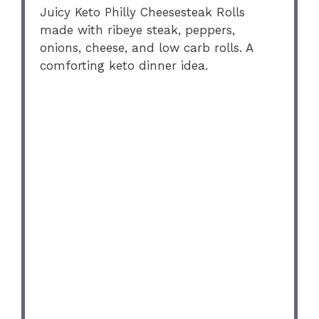
Juicy Keto Philly Cheesesteak Rolls
made with ribeye steak, peppers,
onions, cheese, and low carb rolls. A
comforting keto dinner idea.