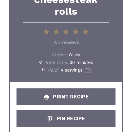
rolls
1
2
3
4
5
Star
Stars
Stars
Stars
Stars
No reviews
Author:
Olivia
Total Time:
30 minutes
Yield:
4
servings
1
x
PRINT RECIPE
PIN RECIPE