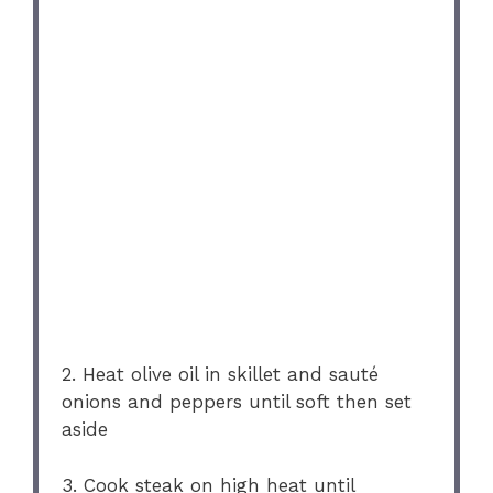
2. Heat olive oil in skillet and sauté
onions and peppers until soft then set
aside
3. Cook steak on high heat until