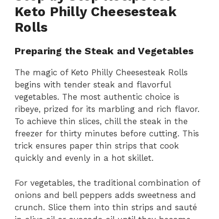
Keto Philly Cheesesteak
Rolls
Preparing the Steak and Vegetables
The magic of Keto Philly Cheesesteak Rolls
begins with tender steak and flavorful
vegetables. The most authentic choice is
ribeye, prized for its marbling and rich flavor.
To achieve thin slices, chill the steak in the
freezer for thirty minutes before cutting. This
trick ensures paper thin strips that cook
quickly and evenly in a hot skillet.
For vegetables, the traditional combination of
onions and bell peppers adds sweetness and
crunch. Slice them into thin strips and sauté