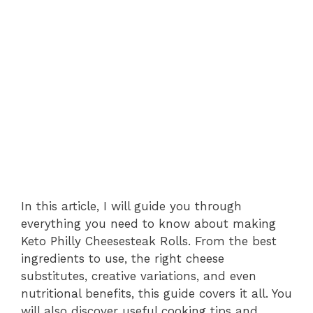
In this article, I will guide you through
everything you need to know about making
Keto Philly Cheesesteak Rolls. From the best
ingredients to use, the right cheese
substitutes, creative variations, and even
nutritional benefits, this guide covers it all. You
will also discover useful cooking tips and