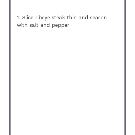
1. Slice ribeye steak thin and season
with salt and pepper