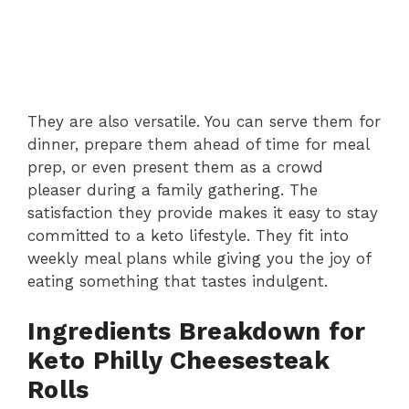
They are also versatile. You can serve them for
dinner, prepare them ahead of time for meal
prep, or even present them as a crowd
pleaser during a family gathering. The
satisfaction they provide makes it easy to stay
committed to a keto lifestyle. They fit into
weekly meal plans while giving you the joy of
eating something that tastes indulgent.
Ingredients Breakdown for
Keto Philly Cheesesteak
Rolls