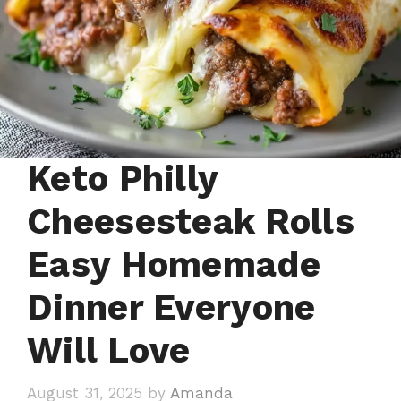
Keto Philly
Cheesesteak Rolls
Easy Homemade
Dinner Everyone
Will Love
August 31, 2025
by
Amanda