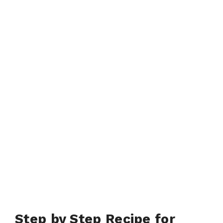
Step by Step Recipe for