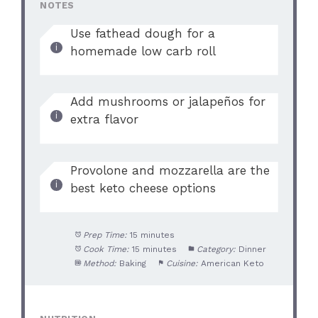
NOTES
i
Use fathead dough for a
homemade low carb roll
d
e
Add mushrooms or jalapeños for
extra flavor
o
Provolone and mozzarella are the
best keto cheese options
Prep Time:
15 minutes
Cook Time:
15 minutes
Category:
Dinner
Method:
Baking
Cuisine:
American Keto