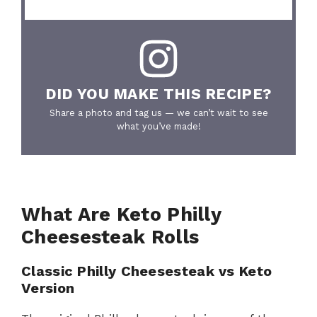
DID YOU MAKE THIS RECIPE?
Share a photo and tag us — we can’t wait to see
what you’ve made!
What Are Keto Philly
Cheesesteak Rolls
Classic Philly Cheesesteak vs Keto
Version