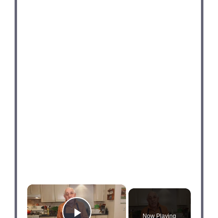
×
Now Playing