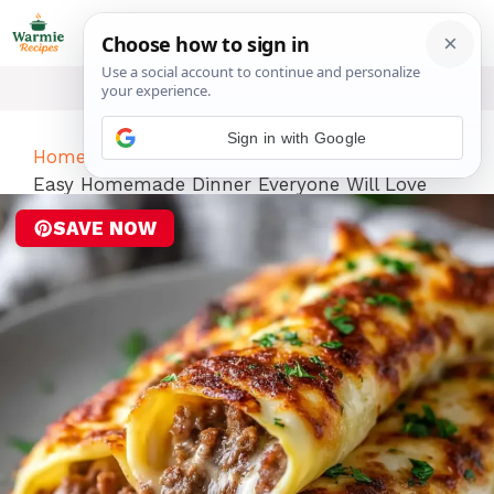
Skip
ME
to
content
Sign in with Google
Home
-
Dinner
-
Keto Philly Cheesesteak Rolls
Easy Homemade Dinner Everyone Will Love
SAVE NOW