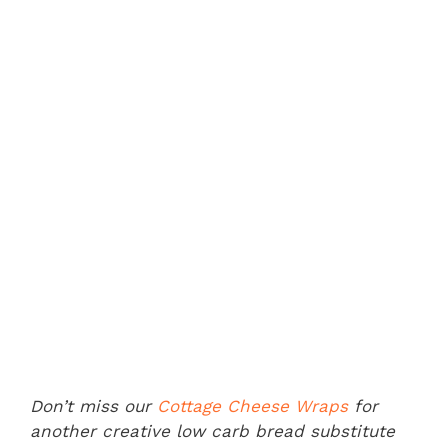
Don’t miss our
Cottage Cheese Wraps
for
another creative low carb bread substitute