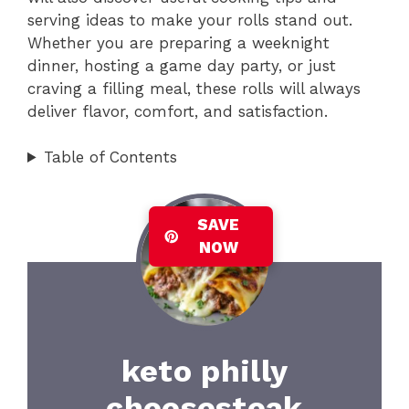
serving ideas to make your rolls stand out.
Whether you are preparing a weeknight
dinner, hosting a game day party, or just
craving a filling meal, these rolls will always
deliver flavor, comfort, and satisfaction.
Table of Contents
SAVE
NOW
keto philly
cheesesteak