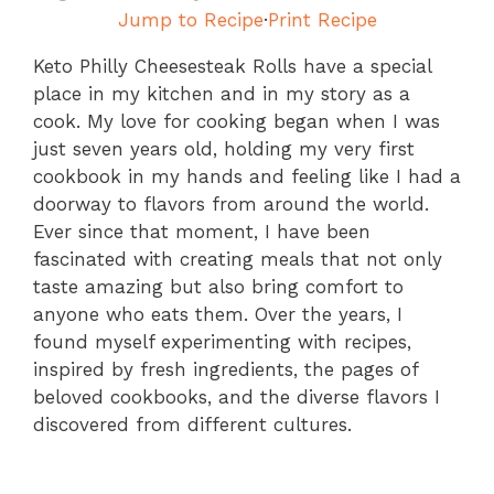
Jump to Recipe
·
Print Recipe
Keto Philly Cheesesteak Rolls have a special
place in my kitchen and in my story as a
cook. My love for cooking began when I was
just seven years old, holding my very first
cookbook in my hands and feeling like I had a
doorway to flavors from around the world.
Ever since that moment, I have been
fascinated with creating meals that not only
taste amazing but also bring comfort to
anyone who eats them. Over the years, I
found myself experimenting with recipes,
inspired by fresh ingredients, the pages of
beloved cookbooks, and the diverse flavors I
discovered from different cultures.