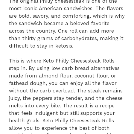
The original Philly cheesesteak is one of the
most iconic American sandwiches. The flavors
are bold, savory, and comforting, which is why
the sandwich became a beloved favorite
across the country. One roll can add more
than thirty grams of carbohydrates, making it
difficult to stay in ketosis.
This is where Keto Philly Cheesesteak Rolls
step in. By using low carb bread alternatives
made from almond flour, coconut flour, or
fathead dough, you can enjoy all the flavor
without the carb overload. The steak remains
juicy, the peppers stay tender, and the cheese
melts into every bite. The result is a recipe
that feels indulgent but still supports your
health goals. Keto Philly Cheesesteak Rolls
allow you to experience the best of both