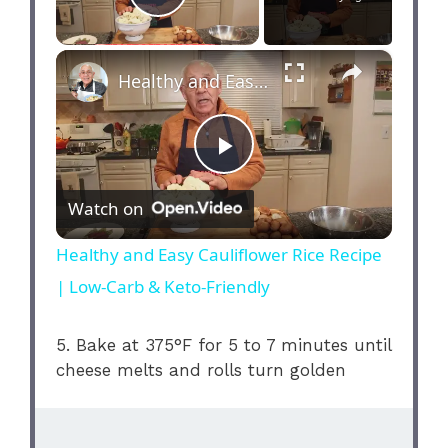
Play Video
×
Healthy and Easy Cauliflower Rice Recipe | Low-Carb & Keto-Friendly
P
Watch on
l
Healthy and Easy Cauliflower Rice Recipe
| Low-Carb & Keto-Friendly
a
5. Bake at 375°F for 5 to 7 minutes until
y
cheese melts and rolls turn golden
V