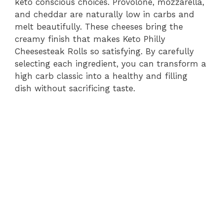
keto conscious choices. Provolone, mozzarella,
and cheddar are naturally low in carbs and
melt beautifully. These cheeses bring the
creamy finish that makes Keto Philly
Cheesesteak Rolls so satisfying. By carefully
selecting each ingredient, you can transform a
high carb classic into a healthy and filling
dish without sacrificing taste.