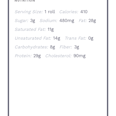
NUTRITION
Serving Size:
1 roll
Calories:
410
Sugar:
3g
Sodium:
480mg
Fat:
28g
Saturated Fat:
11g
Unsaturated Fat:
14g
Trans Fat:
0g
Carbohydrates:
8g
Fiber:
3g
Protein:
29g
Cholesterol:
90mg